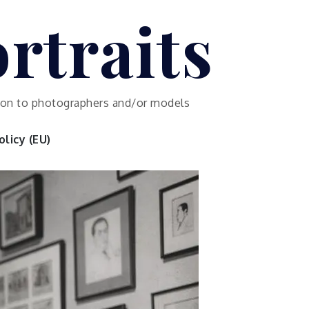
rtraits
ution to photographers and/or models
licy (EU)