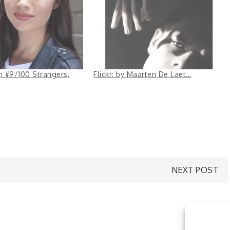
ah #9/100 Strangers,
Flickr: by Maarten De Laet…
NEXT POST