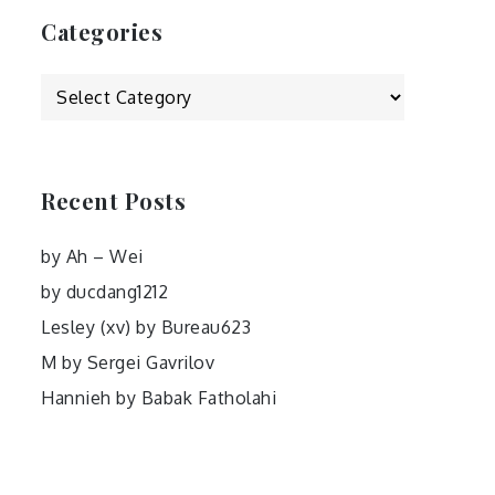
Categories
Categories
Recent Posts
by Ah – Wei
by ducdang1212
Lesley (xv) by Bureau623
M by Sergei Gavrilov
Hannieh by Babak Fatholahi