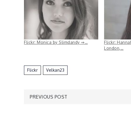
Flickr: Monica by Slimdandy ⇒…
Flickr: Hann
London,…
Flickr
Velkan23
Post
PREVIOUS POST
navigation