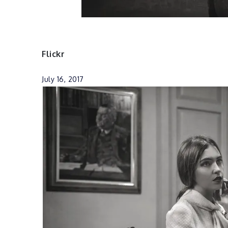
Flickr
July 16, 2017