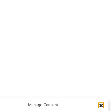
Manage Consent