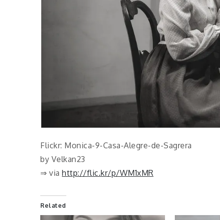
Flickr: Monica-9-Casa-Alegre-de-Sagrera
by Velkan23
⇒ via
http://flic.kr/p/WM1xMR
Related