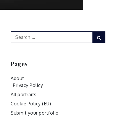
Search
Search
for:
Pages
About
Privacy Policy
All portraits
Cookie Policy (EU)
Submit your portfolio