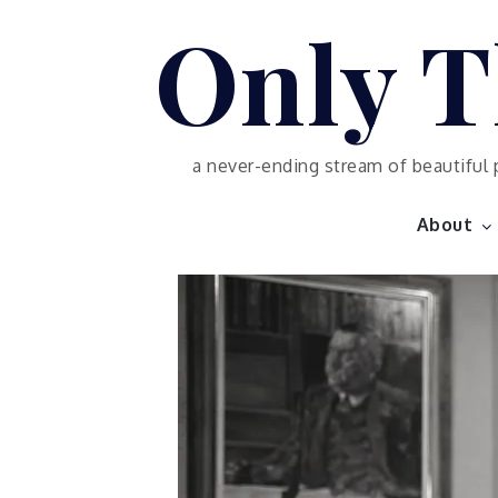
Skip
Only T
to
content
a never-ending stream of beautiful 
About