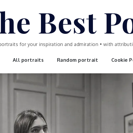
he Best Po
portraits for your inspiration and admiration • with attrib
All portraits
Random portrait
Cookie Po