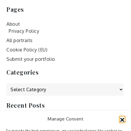
Pages
About
Privacy Policy
All portraits
Cookie Policy (EU)
Submit your portfolio
Categories
Categories
Recent Posts
Manage Consent
by Ah – Wei
by ducdang1212
To provide the best experiences, we use technologies like cookies to