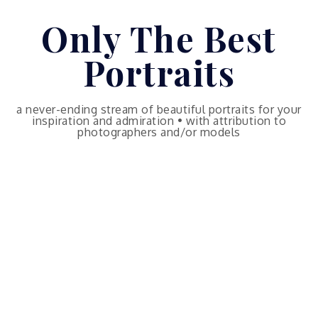
Skip
Only The Best
to
content
Portraits
a never-ending stream of beautiful portraits for your
inspiration and admiration • with attribution to
photographers and/or models