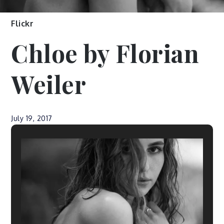
Flickr
Chloe by Florian
Weiler
July 19, 2017