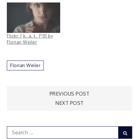
Flickr: [ k. a. t. ]º01 by
Florian Weiler
Florian Weiler
Post
PREVIOUS POST
NEXT POST
navigation
Search
Sear
for: