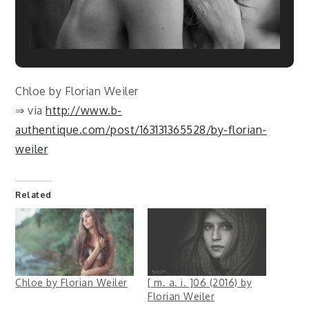
Chloe by Florian Weiler
⇒ via
http://www.b-
authentique.com/post/163131365528/by-florian-
weiler
Related
Chloe by Florian Weiler
[ m. a. i. ]06 (2016) by
Florian Weiler