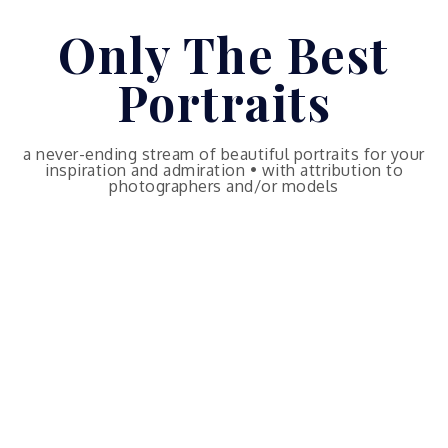
Skip
Only The Best
to
content
Portraits
a never-ending stream of beautiful portraits for your
inspiration and admiration • with attribution to
photographers and/or models