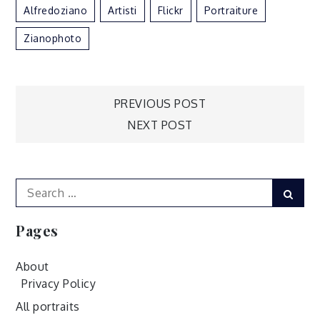
Alfredoziano
Artisti
Flickr
Portraiture
Zianophoto
Post
PREVIOUS POST
NEXT POST
navigation
Search
Sear
for:
Pages
About
Privacy Policy
All portraits