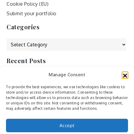
Cookie Policy (EU)
Submit your portfolio
Categories
Categories
Recent Posts
Manage Consent
by Ah – Wei
by ducdang1212
To provide the best experiences, we use technologies like cookies to
store and/or access device information. Consenting to these
Lesley (xv) by Bureau623
technologies will allow us to process data such as browsing behavior
or unique IDs on this site. Not consenting or withdrawing consent,
M by Sergei Gavrilov
may adversely affect certain features and functions.
Hannieh by Babak Fatholahi
Accept