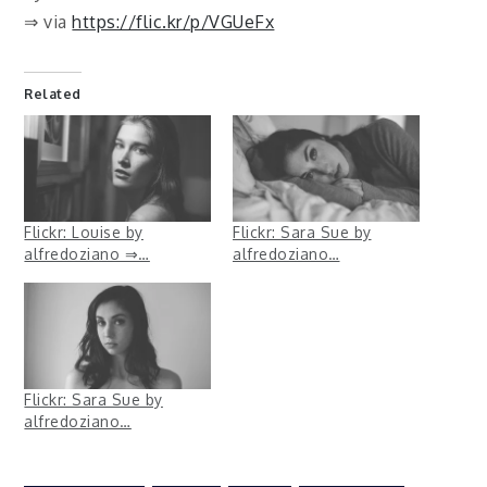
⇒ via
https://flic.kr/p/VGUeFx
Related
Flickr: Louise by
Flickr: Sara Sue by
alfredoziano ⇒…
alfredoziano…
Flickr: Sara Sue by
alfredoziano…