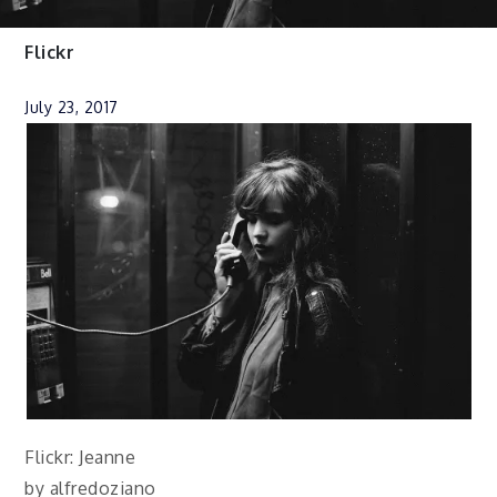
Flickr
July 23, 2017
Flickr: Jeanne
by alfredoziano