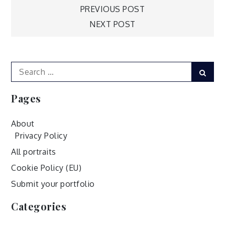
Post
PREVIOUS POST
NEXT POST
navigation
Search
Sear
for:
Pages
About
Privacy Policy
All portraits
Cookie Policy (EU)
Submit your portfolio
Categories