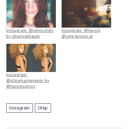
Instagram: @johnschell
Instagram: #Repost
by phariswillauer
@cem.koyuncal
Instagram:
@ishiomaokenmor by
@hannespinoy
Instagram
Otbp