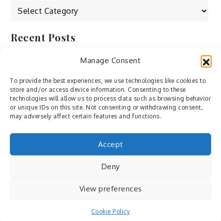
Categories
Recent Posts
Manage Consent
by Ah – Wei
by ducdang1212
To provide the best experiences, we use technologies like cookies to
store and/or access device information. Consenting to these
Lesley (xv) by Bureau623
technologies will allow us to process data such as browsing behavior
or unique IDs on this site. Not consenting or withdrawing consent,
M by Sergei Gavrilov
may adversely affect certain features and functions.
Hannieh by Babak Fatholahi
Accept
Deny
View preferences
Cookie Policy