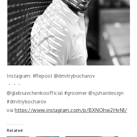
Instagram: #Repost @dmitrybocharov
・・・
@glebsavchenkoofficial #groomer @sjshairdesign
#dmitrybocharov
via
https://www.instagram.com/p/BXNOhw2HvN1/
Related