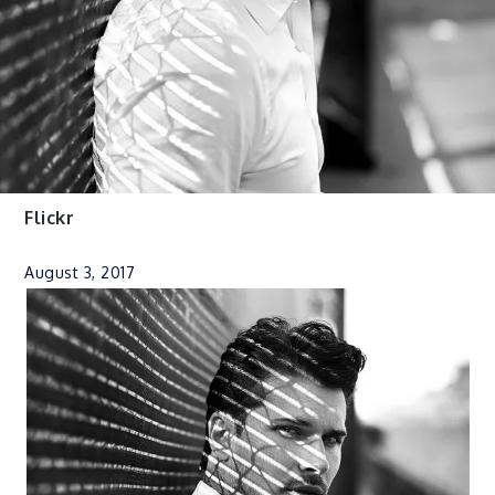
Flickr
August 3, 2017