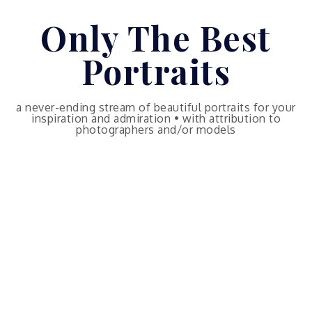
Skip
Only The Best
to
content
Portraits
a never-ending stream of beautiful portraits for your
inspiration and admiration • with attribution to
photographers and/or models