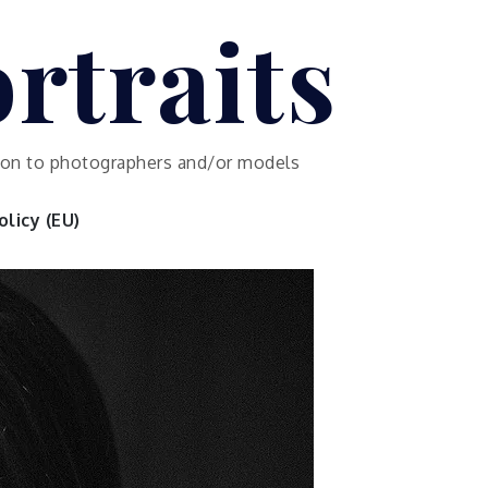
rtraits
ution to photographers and/or models
licy (EU)