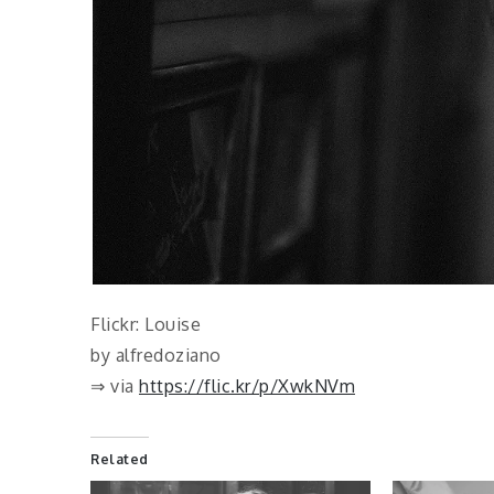
Flickr: Louise
by alfredoziano
⇒ via
https://flic.kr/p/XwkNVm
Related