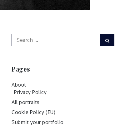
Search
Search
for:
Pages
About
Privacy Policy
All portraits
Cookie Policy (EU)
Submit your portfolio