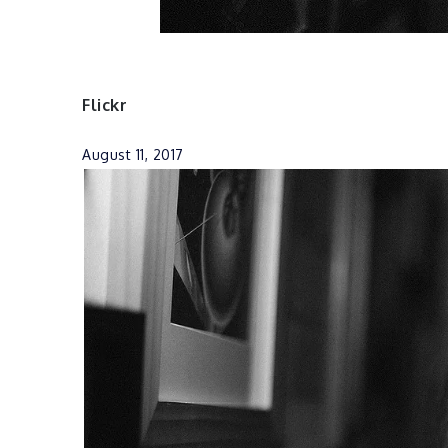
Flickr
August 11, 2017