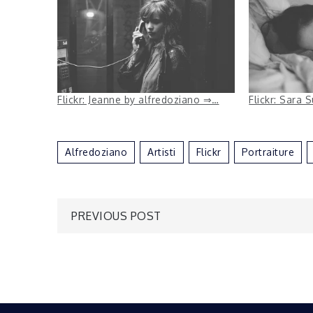
Flickr: Jeanne by alfredoziano ⇒…
Flickr: Sara 
Alfredoziano
Artisti
Flickr
Portraiture
Post
PREVIOUS POST
navigation