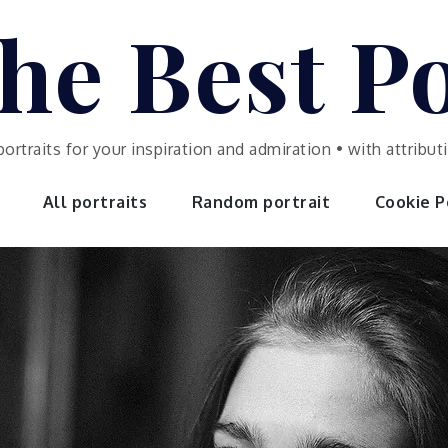
he Best Po
portraits for your inspiration and admiration • with attrib
All portraits
Random portrait
Cookie Po