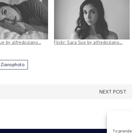
Sue by alfredoziano…
Flickr: Sara Sue by alfredoziano…
Zianophoto
NEXT POST
To provide 