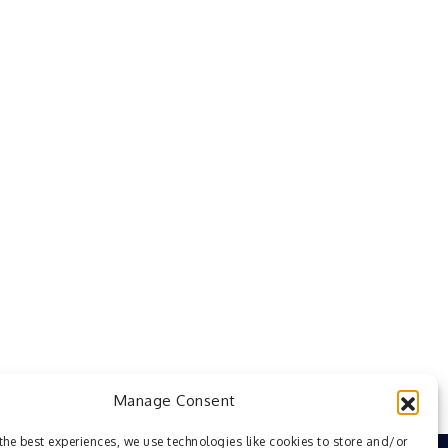
Manage Consent
the best experiences, we use technologies like cookies to store and/or