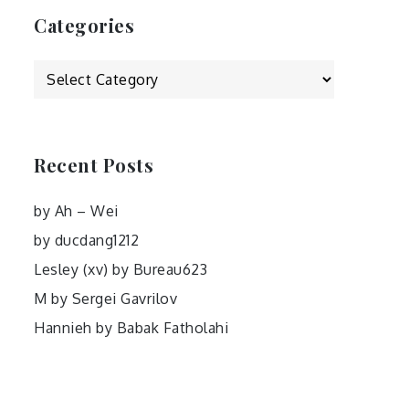
Categories
Categories
Recent Posts
by Ah – Wei
by ducdang1212
Lesley (xv) by Bureau623
M by Sergei Gavrilov
Hannieh by Babak Fatholahi