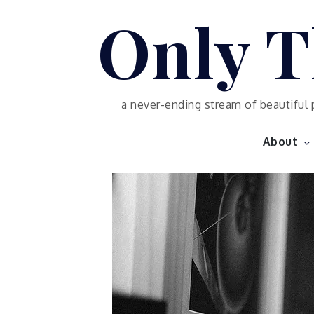
Skip
Only T
to
content
a never-ending stream of beautiful 
About