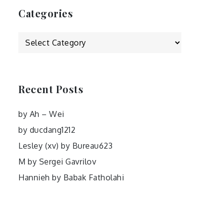
Categories
Categories
Recent Posts
by Ah – Wei
by ducdang1212
Lesley (xv) by Bureau623
M by Sergei Gavrilov
Hannieh by Babak Fatholahi