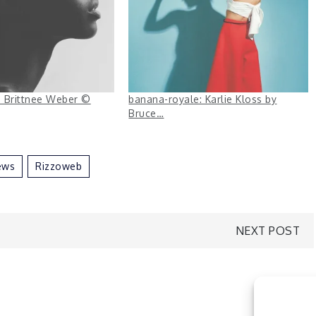
s: Brittnee Weber ©
banana-royale: Karlie Kloss by
Bruce…
ews
Rizzoweb
NEXT POST