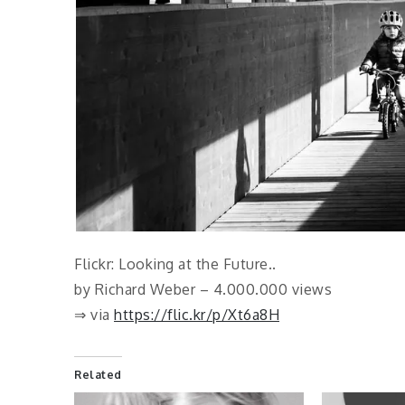
Flickr: Looking at the Future..
by Richard Weber – 4.000.000 views
⇒ via
https://flic.kr/p/Xt6a8H
Related