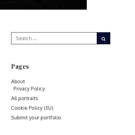
Search
Search
for:
Pages
About
Privacy Policy
All portraits
Cookie Policy (EU)
Submit your portfolio