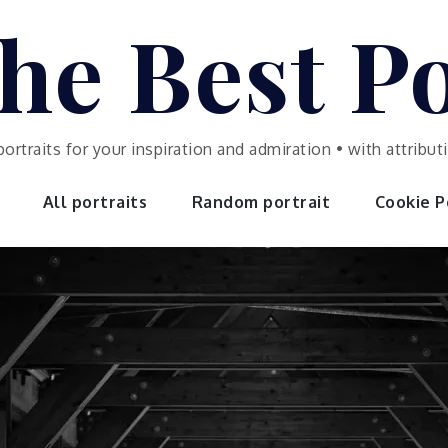
he Best Po
portraits for your inspiration and admiration • with attrib
All portraits
Random portrait
Cookie Po