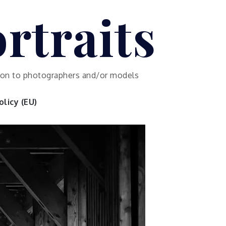
rtraits
ution to photographers and/or models
licy (EU)