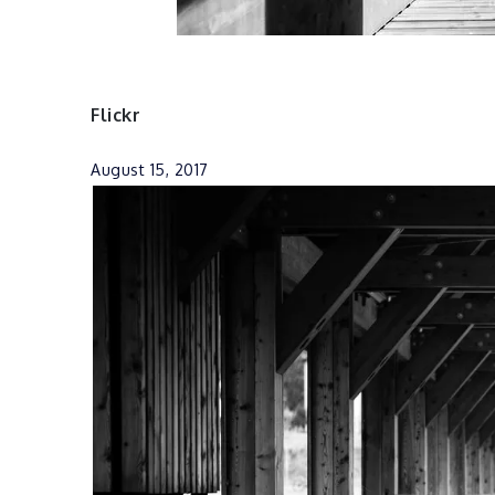
Flickr
August 15, 2017