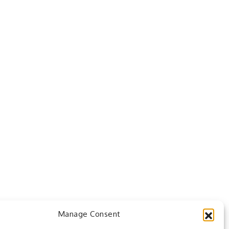
Manage Consent