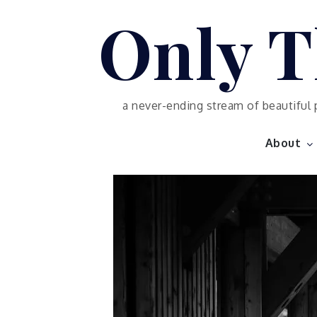
Skip
Only T
to
content
a never-ending stream of beautiful 
About