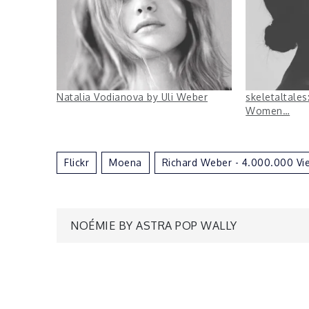
Natalia Vodianova by Uli Weber
skeletaltale
Women…
Flickr
Moena
Richard Weber - 4.000.000 Vi
Post
NOÉMIE BY ASTRA POP WALLY
navigation