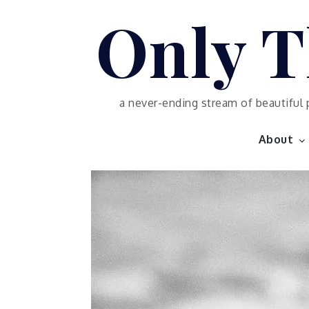
Skip
Only T
to
content
a never-ending stream of beautiful 
About