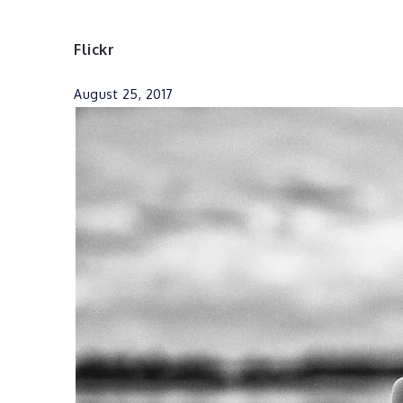
Flickr
August 25, 2017