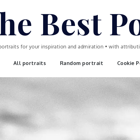
he Best Po
portraits for your inspiration and admiration • with attrib
All portraits
Random portrait
Cookie Po