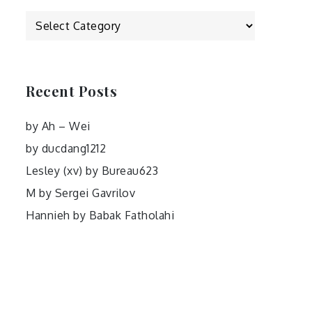
Categories
Recent Posts
by Ah – Wei
by ducdang1212
Lesley (xv) by Bureau623
M by Sergei Gavrilov
Hannieh by Babak Fatholahi