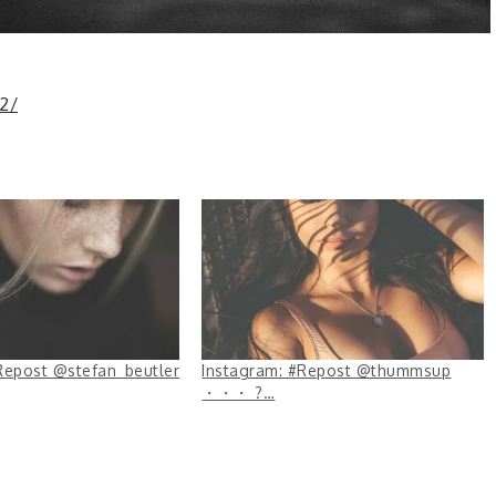
2/
Repost @stefan_beutler
Instagram: #Repost @thummsup
・・・ ?…