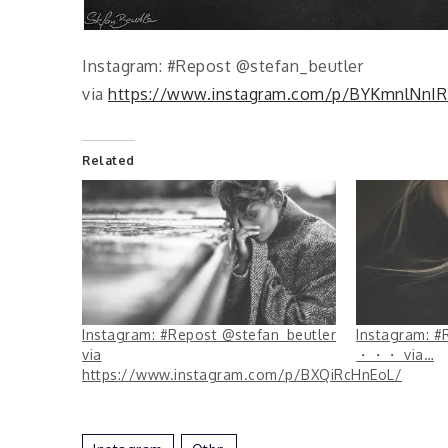
Instagram: #Repost @stefan_beutler
via
https://www.instagram.com/p/BYKmnlNnIR
Related
Instagram: #Repost @stefan_beutler
Instagram: #
via
・・・ via…
https://www.instagram.com/p/BXQiRcHnEoL/