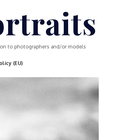
rtraits
ution to photographers and/or models
licy (EU)