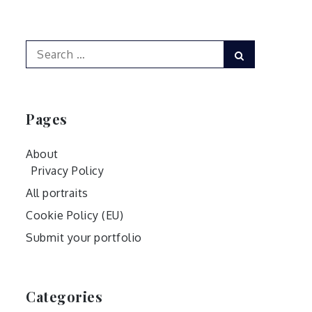
Search
Search
for:
Pages
About
Privacy Policy
All portraits
Cookie Policy (EU)
Submit your portfolio
Categories