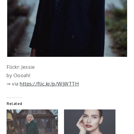
Flickr: Jessie
by Oooah!
⇒ via
https://flic.kr/p/WjWTTH
Related