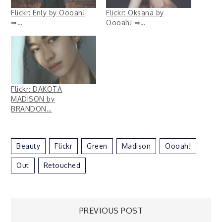
Flickr: Enly by Oooah!
Flickr: Oksana by
⇒…
Oooah! ⇒…
Flickr: DAKOTA
MADISON by
BRANDON…
Beauty
Flickr
Green
Madison
Oooah!
Out
Retouched
Post
PREVIOUS POST