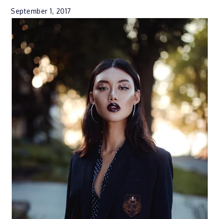
September 1, 2017