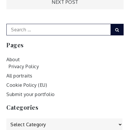
NEXT POST
navigation
Search
Sear
for:
Pages
About
Privacy Policy
All portraits
Cookie Policy (EU)
Submit your portfolio
Categories
Categories