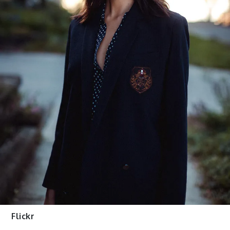
Flickr