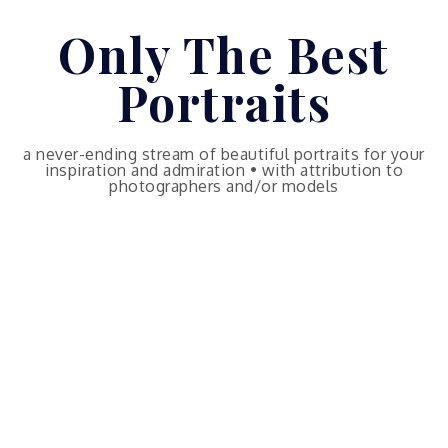
Skip
Only The Best
to
content
Portraits
a never-ending stream of beautiful portraits for your
inspiration and admiration • with attribution to
photographers and/or models