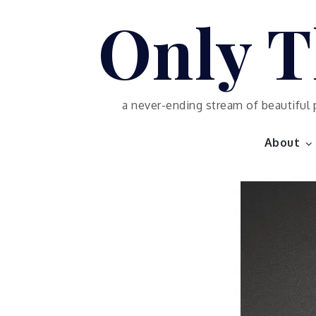
Skip
Only T
to
content
a never-ending stream of beautiful 
About