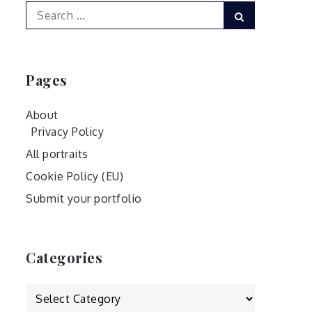
Search
Search
for:
Pages
About
Privacy Policy
All portraits
Cookie Policy (EU)
Submit your portfolio
Categories
Categories