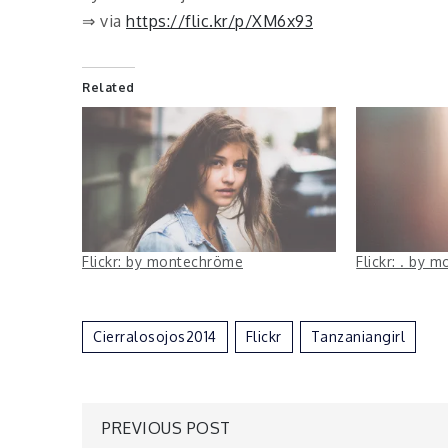
⇒ via
https://flic.kr/p/XM6x93
Related
Flickr: by montechröme
Flickr: . by
Cierralosojos2014
Flickr
Tanzaniangirl
Post
PREVIOUS POST