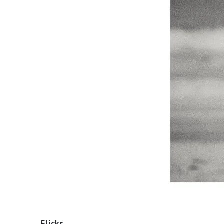
Flickr