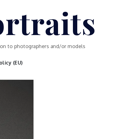
rtraits
ution to photographers and/or models
licy (EU)