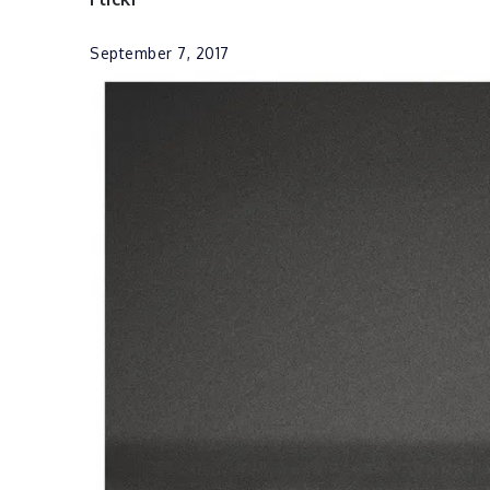
September 7, 2017