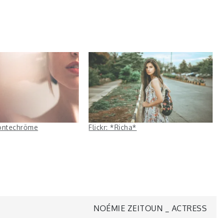
 montechröme
Flickr: *Richa*
NOÉMIE ZEITOUN _ ACTRESS