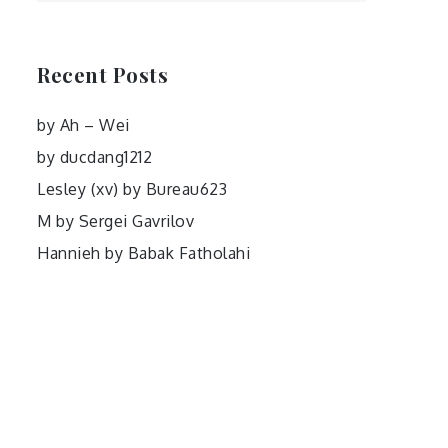
Recent Posts
by Ah – Wei
by ducdang1212
Lesley (xv) by Bureau623
M by Sergei Gavrilov
Hannieh by Babak Fatholahi