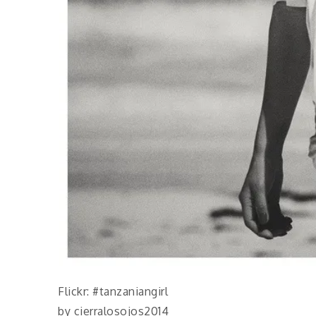
Flickr: #tanzaniangirl
by cierralosojos2014