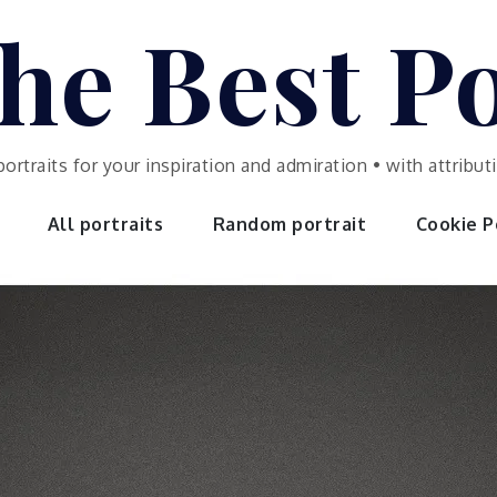
he Best Po
portraits for your inspiration and admiration • with attrib
All portraits
Random portrait
Cookie Po