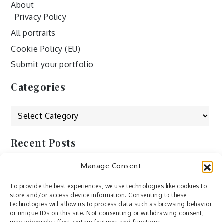
About
Privacy Policy
All portraits
Cookie Policy (EU)
Submit your portfolio
Categories
Categories
Recent Posts
Manage Consent
by Ah – Wei
by ducdang1212
To provide the best experiences, we use technologies like cookies to
store and/or access device information. Consenting to these
Lesley (xv) by Bureau623
technologies will allow us to process data such as browsing behavior
or unique IDs on this site. Not consenting or withdrawing consent,
M by Sergei Gavrilov
may adversely affect certain features and functions.