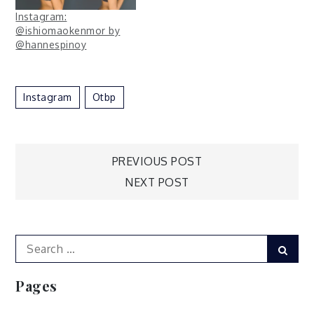
Instagram:
@ishiomaokenmor by
@hannespinoy
Instagram
Otbp
Post
PREVIOUS POST
NEXT POST
navigation
Search
Sear
for:
Pages