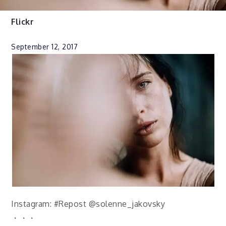
Flickr
September 12, 2017
Instagram: #Repost @solenne_jakovsky
・・・