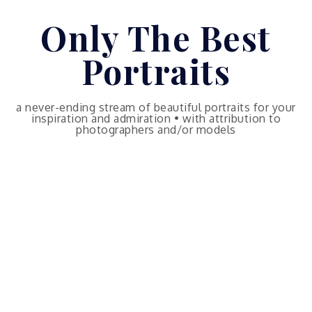
Skip
Only The Best
to
content
Portraits
a never-ending stream of beautiful portraits for your
inspiration and admiration • with attribution to
photographers and/or models