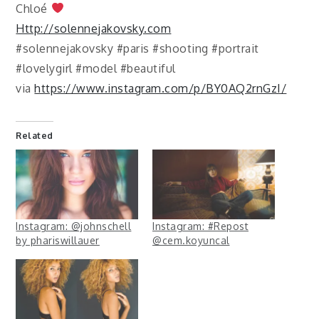
Chloé
Http://solennejakovsky.com
#solennejakovsky #paris #shooting #portrait
#lovelygirl #model #beautiful
via
https://www.instagram.com/p/BY0AQ2rnGzI/
Related
Instagram: @johnschell
Instagram: #Repost
by phariswillauer
@cem.koyuncal