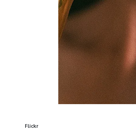
Flickr