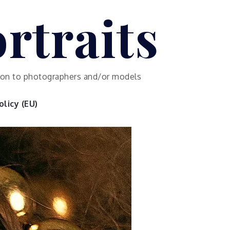
rtraits
ution to photographers and/or models
licy (EU)