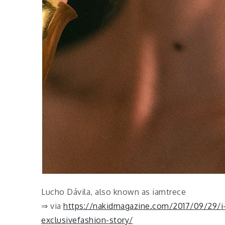
Lucho Dávila, also known as iamtrece
⇒ via
https://nakidmagazine.com/2017/09/29/i-
exclusivefashion-story/