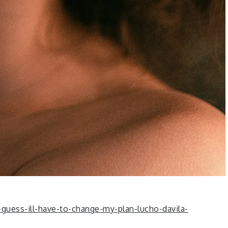
guess-ill-have-to-change-my-plan-lucho-davila-