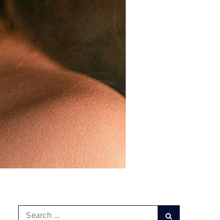
Search
Search