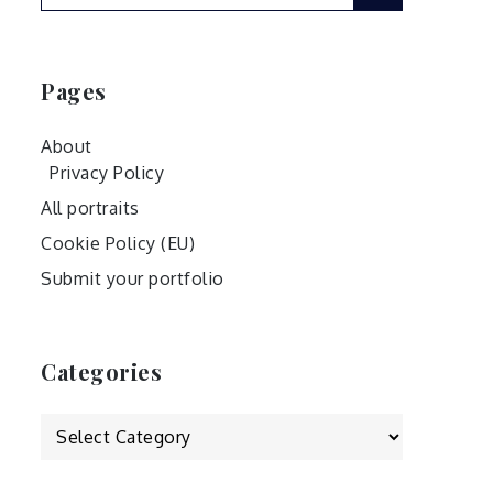
for:
Pages
About
Privacy Policy
All portraits
Cookie Policy (EU)
Submit your portfolio
Categories
Categories