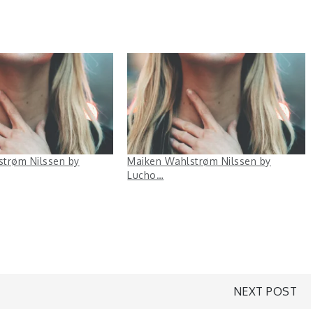
trøm Nilssen by
Maiken Wahlstrøm Nilssen by
Lucho…
NEXT POST