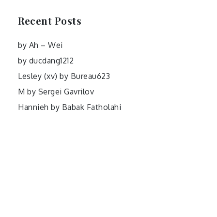
Recent Posts
by Ah – Wei
by ducdang1212
Lesley (xv) by Bureau623
M by Sergei Gavrilov
Hannieh by Babak Fatholahi