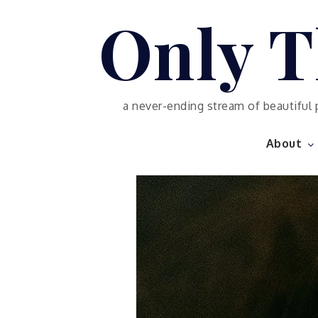
Skip
Only T
to
content
a never-ending stream of beautiful 
About