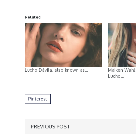
Related
Lucho Dávila, also known as…
Maiken Wahls
Lucho…
Pinterest
Post
PREVIOUS POST