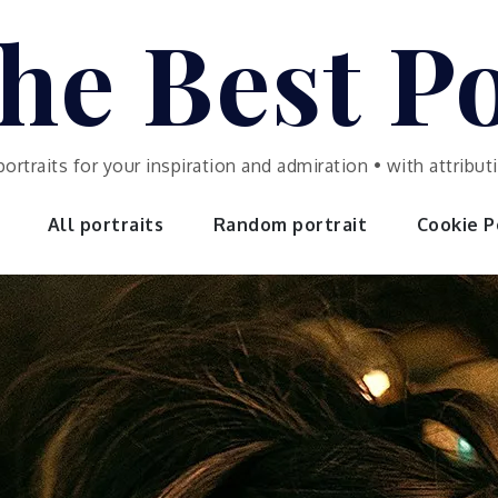
he Best Po
portraits for your inspiration and admiration • with attrib
All portraits
Random portrait
Cookie Po