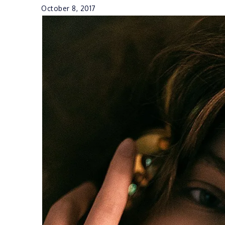
October 8, 2017