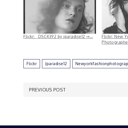
Flickr: _DSC4392 by jparadise12 ⇒…
Flickr: New Y
Photographe
Flickr
Jparadise12
Newyorkfashionphotograp
Post
PREVIOUS POST
navigation