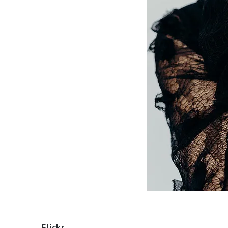
Flickr