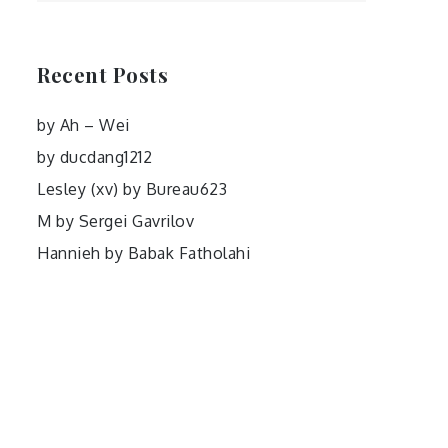
Recent Posts
by Ah – Wei
by ducdang1212
Lesley (xv) by Bureau623
M by Sergei Gavrilov
Hannieh by Babak Fatholahi