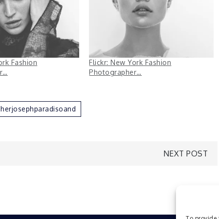
ork Fashion
Flickr: New York Fashion
r…
Photographer…
herjosephparadisoand
NEXT POST
To provide 