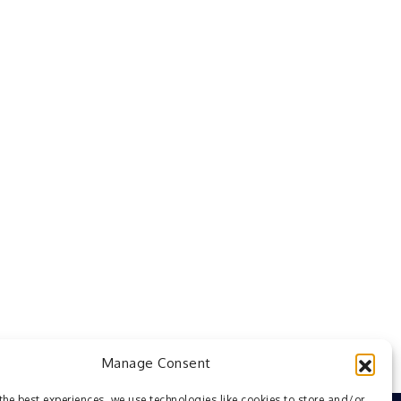
Manage Consent
the best experiences, we use technologies like cookies to store and/or