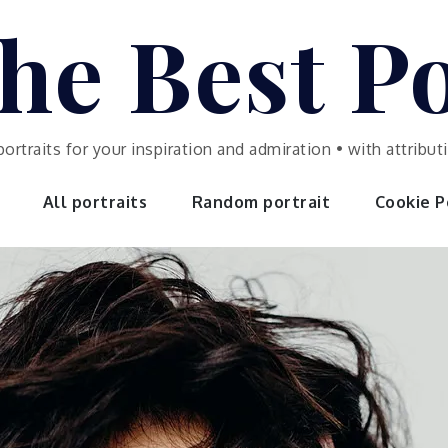
he Best Po
portraits for your inspiration and admiration • with attrib
All portraits
Random portrait
Cookie Po