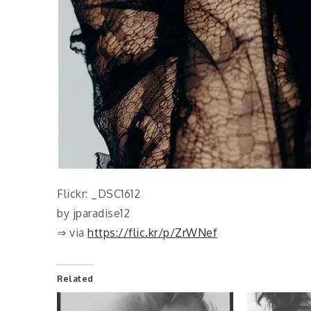
Flickr: _DSC1612
by jparadise12
⇒ via
https://flic.kr/p/ZrWNef
Related