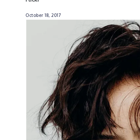
October 18, 2017