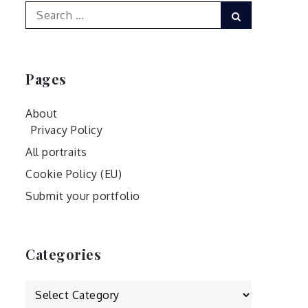
Search
Search
for:
Pages
About
Privacy Policy
All portraits
Cookie Policy (EU)
Submit your portfolio
Categories
Categories