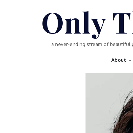
Skip
Only T
to
content
a never-ending stream of beautiful 
About