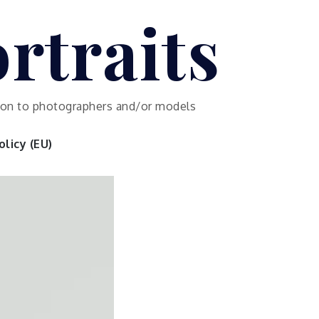
rtraits
ution to photographers and/or models
licy (EU)