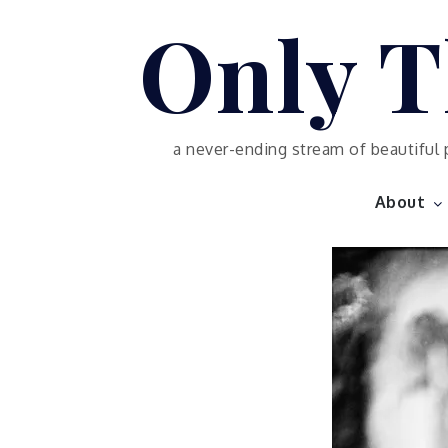
Skip
Only T
to
content
a never-ending stream of beautiful 
About