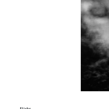
Flickr