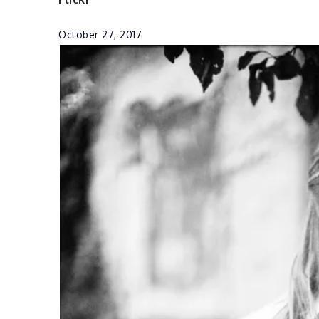
October 27, 2017