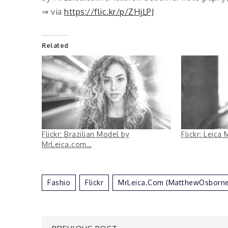
⇒ via
https://flic.kr/p/ZHjLPJ
Related
Flickr: Brazilian Model by
Flickr: Leica
MrLeica.com…
Fashio
Flickr
MrLeica.com (MatthewOsborn