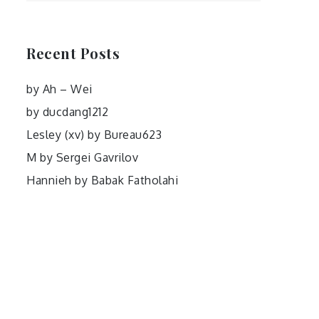
Recent Posts
by Ah – Wei
by ducdang1212
Lesley (xv) by Bureau623
M by Sergei Gavrilov
Hannieh by Babak Fatholahi