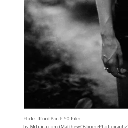
Flickr: Ilford Pan F 50 Film
by MrLeica.com (MatthewOsbornePhotography