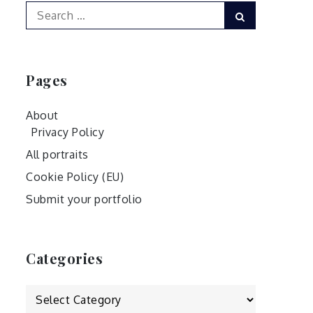
Search
Search
for:
Pages
About
Privacy Policy
All portraits
Cookie Policy (EU)
Submit your portfolio
Categories
Categories