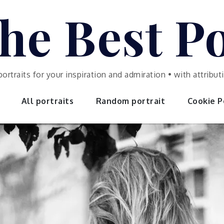
he Best Po
portraits for your inspiration and admiration • with attrib
All portraits
Random portrait
Cookie Po