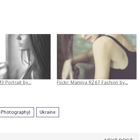
 M3 Portrait by…
Flickr: Mamiya RZ67 Fashion by…
ePhotography)
Ukraine