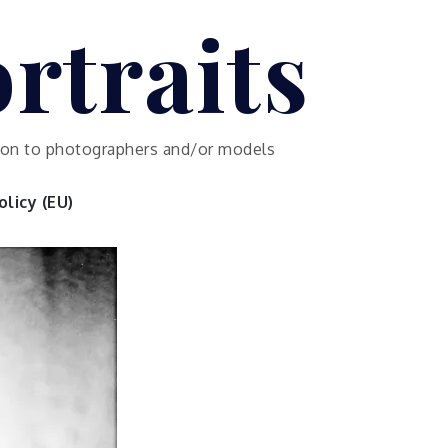
rtraits
ution to photographers and/or models
licy (EU)