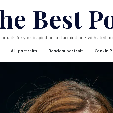
he Best Po
portraits for your inspiration and admiration • with attrib
All portraits
Random portrait
Cookie Po