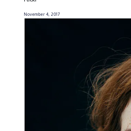
November 4, 2017