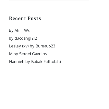
Recent Posts
by Ah – Wei
by ducdang1212
Lesley (xv) by Bureau623
M by Sergei Gavrilov
Hannieh by Babak Fatholahi