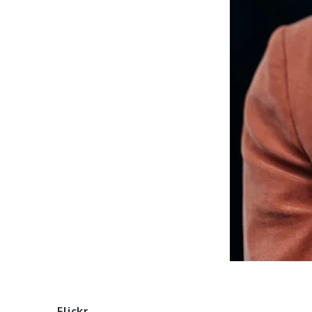
Flickr