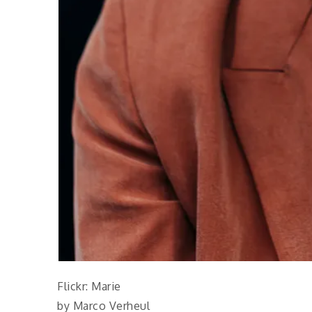
Flickr: Marie
by Marco Verheul