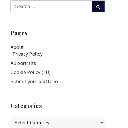
Search
Search
for:
Pages
About
Privacy Policy
All portraits
Cookie Policy (EU)
Submit your portfolio
Categories
Categories