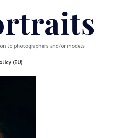
rtraits
ution to photographers and/or models
licy (EU)