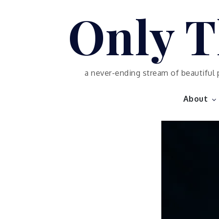
Skip
Only T
to
content
a never-ending stream of beautiful 
About