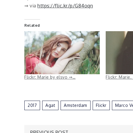
⇒ via
https://flic.kr/p/G84oqn
Related
Flickr: Marie by elsvo ⇒…
Flickr: Mari
2017
Agat
Amsterdam
Flickr
Marco V
PREVIOUS POST