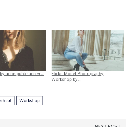
e. by anne.puhlmann ⇒…
Flickr: Model Photography
Workshop by…
erheul
Workshop
NEXT POST