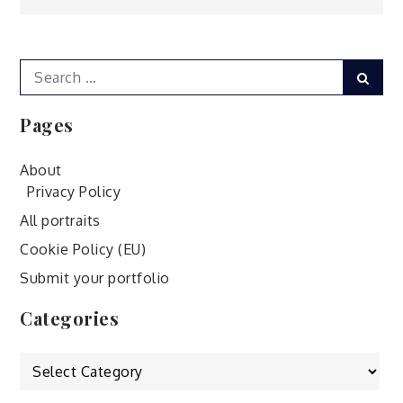
navigation
Search
Sear
for:
Pages
About
Privacy Policy
All portraits
Cookie Policy (EU)
Submit your portfolio
Categories
Categories