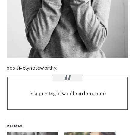
positivelynoteworthy
:
(via
prettygirlsandbourbon.com
)
Related