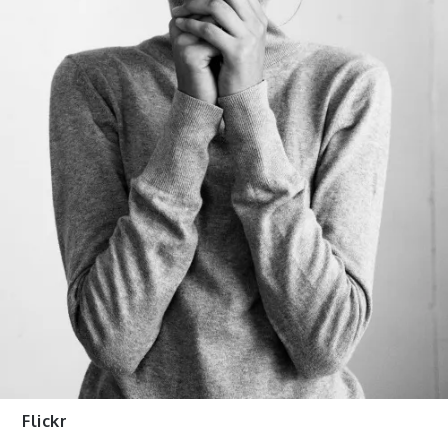
Flickr