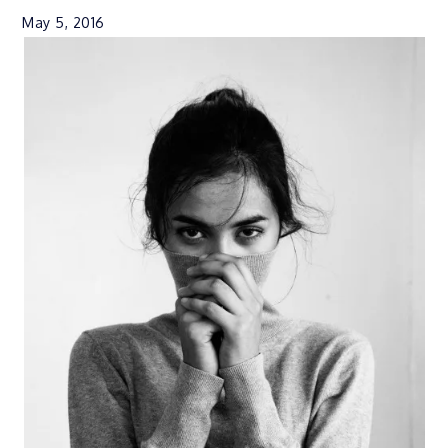
May 5, 2016