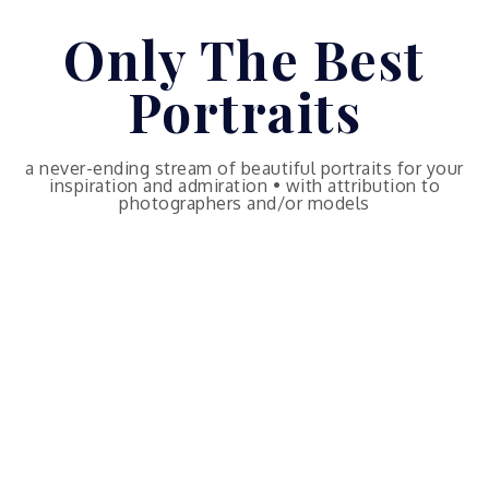
Skip
Only The Best
to
content
Portraits
a never-ending stream of beautiful portraits for your
inspiration and admiration • with attribution to
photographers and/or models