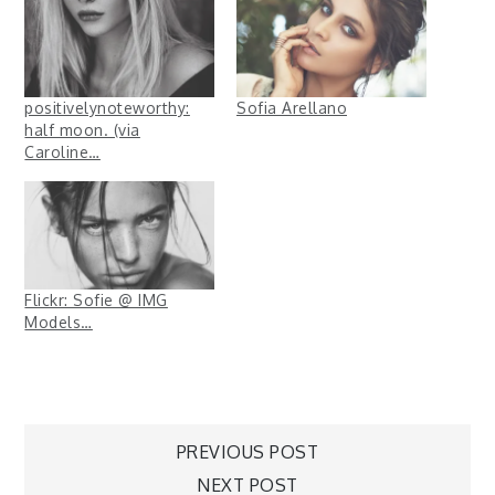
positivelynoteworthy:
Sofia Arellano
half moon. (via
Caroline…
Flickr: Sofie @ IMG
Models…
Post
PREVIOUS POST
NEXT POST