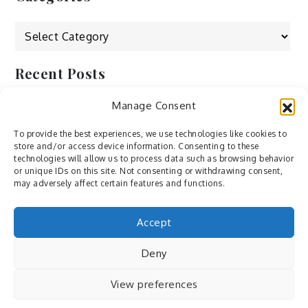
Categories
Recent Posts
Manage Consent
by Ah – Wei
by ducdang1212
To provide the best experiences, we use technologies like cookies to
store and/or access device information. Consenting to these
Lesley (xv) by Bureau623
technologies will allow us to process data such as browsing behavior
or unique IDs on this site. Not consenting or withdrawing consent,
M by Sergei Gavrilov
may adversely affect certain features and functions.
Hannieh by Babak Fatholahi
Accept
Deny
View preferences