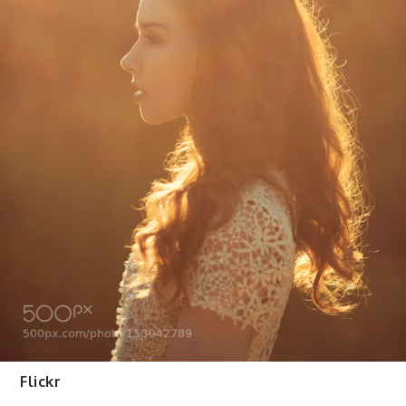
Flickr