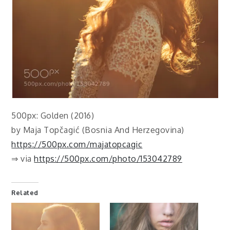
500px: Golden (2016)
by Maja Topčagić (Bosnia And Herzegovina)
https://500px.com/majatopcagic
⇒ via
https://500px.com/photo/153042789
Related