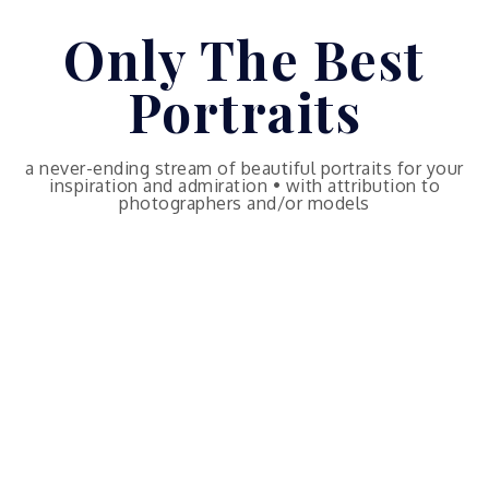
Skip
Only The Best
to
content
Portraits
a never-ending stream of beautiful portraits for your
inspiration and admiration • with attribution to
photographers and/or models