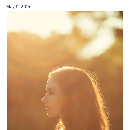
May 11, 2016