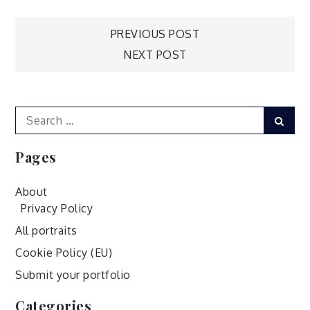
Post
PREVIOUS POST
NEXT POST
navigation
Search
Sear
for:
Pages
About
Privacy Policy
All portraits
Cookie Policy (EU)
Submit your portfolio
Categories