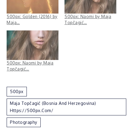
500px: Golden (2016) by
500px: Naomi by Maja
Maja…
Topčagić…
500px: Naomi by Maja
Topčagić…
500px
Maja Topčagić (Bosnia And Herzegovina)
Https://500px.com/
Photography