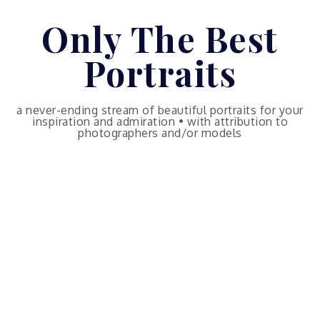
Skip
Only The Best
to
content
Portraits
a never-ending stream of beautiful portraits for your
inspiration and admiration • with attribution to
photographers and/or models