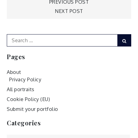
Post
PREVIOUS POST
NEXT POST
navigation
Search
Sear
for:
Pages
About
Privacy Policy
All portraits
Cookie Policy (EU)
Submit your portfolio
Categories