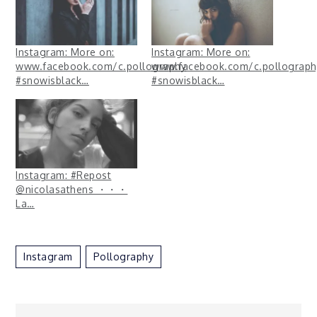
Instagram: More on:
Instagram: More on:
www.facebook.com/c.pollography
www.facebook.com/c.pollograph
#snowisblack…
#snowisblack…
Instagram: #Repost
@nicolasathens ・・・
La…
Instagram
Pollography