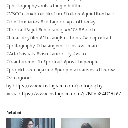
#photographysouls #tangledinfilm
#VSCOcam#lookslikefilm #follow #quietthechaos
#thefilmdiaries #instagood #picoftheday
#PortraitPage! #chaosmag #AOV #Beach
#bleachmyfilm #ChasingEmotions #vscoportrait
#pollography #chasingemotions #woman
#Artofvisuals #visualauthority #vsco
#feauturemeofh #portrait #postthepeople
#projektrawmagazine #peoplescreatives #ftwotw
#vscogood_
by
https://www.instagram.com/pollography
⇒ via
https://www.instagram.com/p/BFeb84fORk6/
Related