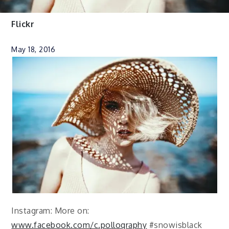
Flickr
May 18, 2016
Instagram: More on:
www.facebook.com/c.pollography
#snowisblack