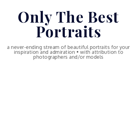
Skip
Only The Best
to
content
Portraits
a never-ending stream of beautiful portraits for your
inspiration and admiration • with attribution to
photographers and/or models