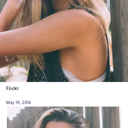
Flickr
May 19, 2016