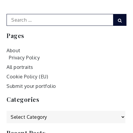
navigation
Search
Sear
for:
Pages
About
Privacy Policy
All portraits
Cookie Policy (EU)
Submit your portfolio
Categories
Categories
Recent Posts