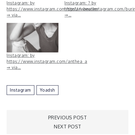
Instagram: by
Instagram: ? by
https://www.instagram.com/stefan_beutler
https://www.instagram.com/bur
⇒ via…
⇒…
Instagram: by
https://www.instagram.com/anthea_a
⇒ via…
Instagram
Yoadsh
Post
PREVIOUS POST
NEXT POST