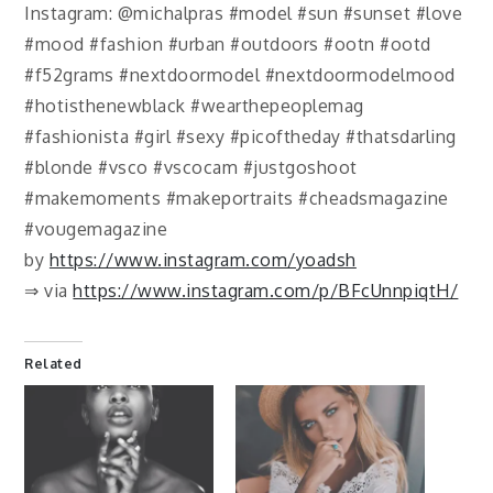
Instagram: @michalpras #model #sun #sunset #love
#mood #fashion #urban #outdoors #ootn #ootd
#f52grams #nextdoormodel #nextdoormodelmood
#hotisthenewblack #wearthepeoplemag
#fashionista #girl #sexy #picoftheday #thatsdarling
#blonde #vsco #vscocam #justgoshoot
#makemoments #makeportraits #cheadsmagazine
#vougemagazine
by
https://www.instagram.com/yoadsh
⇒ via
https://www.instagram.com/p/BFcUnnpiqtH/
Related