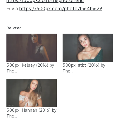
https://500px.com/thephotofiend
⇒ via
https://500px.com/photo/156415629
Related
500px: Kelsey (2016) by
500px: #tbt (2016) by
The…
The…
500px: Hannah (2016) by
The…