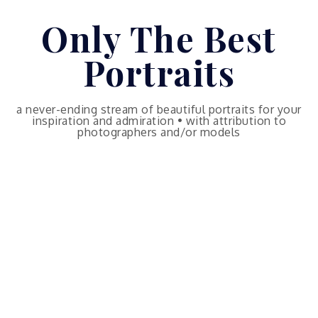
Skip
Only The Best
to
content
Portraits
a never-ending stream of beautiful portraits for your
inspiration and admiration • with attribution to
photographers and/or models