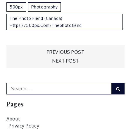
500px
Photography
The Photo Fiend (Canada)
Https://500px.com/thephotofiend
Post
PREVIOUS POST
NEXT POST
navigation
Search
Sear
for:
Pages
About
Privacy Policy