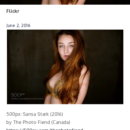
Flickr
June 2, 2016
500px: Sansa Stark (2016)
by The Photo Fiend (Canada)