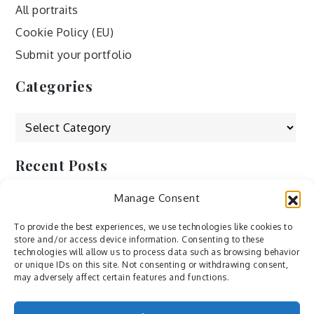
All portraits
Cookie Policy (EU)
Submit your portfolio
Categories
Categories
Recent Posts
Manage Consent
by Ah – Wei
by ducdang1212
To provide the best experiences, we use technologies like cookies to
store and/or access device information. Consenting to these
Lesley (xv) by Bureau623
technologies will allow us to process data such as browsing behavior
or unique IDs on this site. Not consenting or withdrawing consent,
M by Sergei Gavrilov
may adversely affect certain features and functions.
Hannieh by Babak Fatholahi