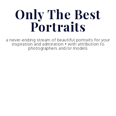
Skip
Only The Best
to
content
Portraits
a never-ending stream of beautiful portraits for your
inspiration and admiration • with attribution to
photographers and/or models