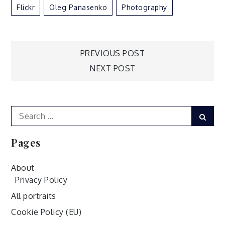
Flickr
Oleg Panasenko
Photography
Post
PREVIOUS POST
NEXT POST
navigation
Search
Sear
for:
Pages
About
Privacy Policy
All portraits
Cookie Policy (EU)