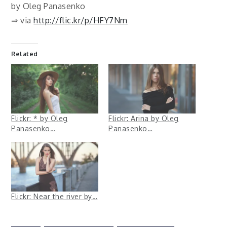
by Oleg Panasenko
⇒ via
http://flic.kr/p/HFY7Nm
Related
Flickr: * by Oleg
Flickr: Arina by Oleg
Panasenko…
Panasenko…
Flickr: Near the river by…