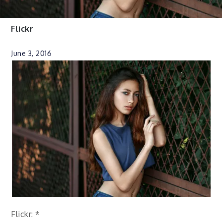
Flickr
June 3, 2016
Flickr: *