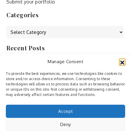
Submit your portfolio
Categories
Categories
Recent Posts
Manage Consent
by Ah – Wei
by ducdang1212
To provide the best experiences, we use technologies like cookies to
store and/or access device information. Consenting to these
Lesley (xv) by Bureau623
technologies will allow us to process data such as browsing behavior
or unique IDs on this site. Not consenting or withdrawing consent,
M by Sergei Gavrilov
may adversely affect certain features and functions.
Hannieh by Babak Fatholahi
Accept
Deny