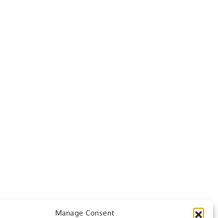
Manage Consent