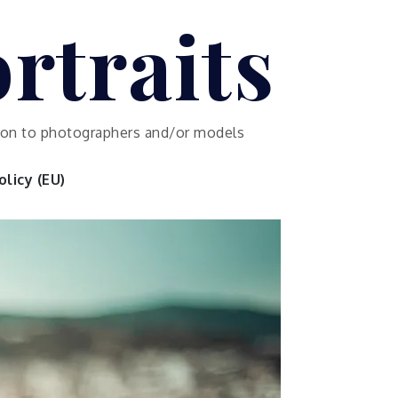
rtraits
ution to photographers and/or models
licy (EU)