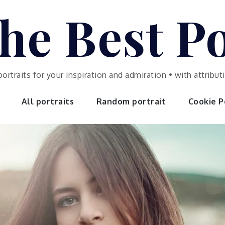
he Best Po
portraits for your inspiration and admiration • with attrib
All portraits
Random portrait
Cookie Po