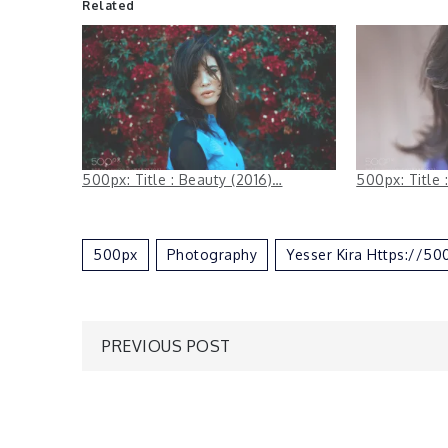
Related
500px: Title : Beauty (2016)…
500px: Title 
500px
Photography
Yesser Kira Https://5
Post
PREVIOUS POST
navigation