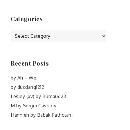
Categories
Categories
Recent Posts
by Ah – Wei
by ducdang1212
Lesley (xv) by Bureau623
M by Sergei Gavrilov
Hannieh by Babak Fatholahi