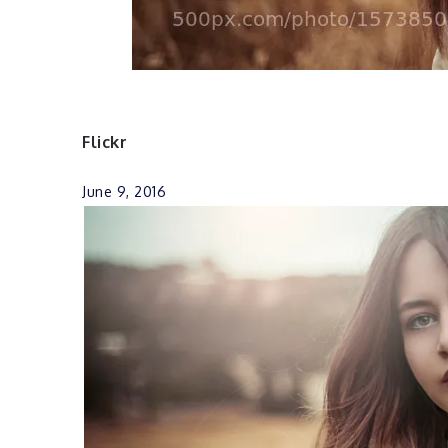
Flickr
June 9, 2016