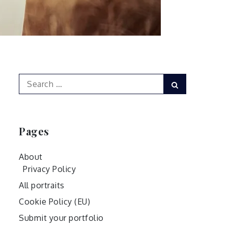
Search
Search
for:
Pages
About
Privacy Policy
All portraits
Cookie Policy (EU)
Submit your portfolio