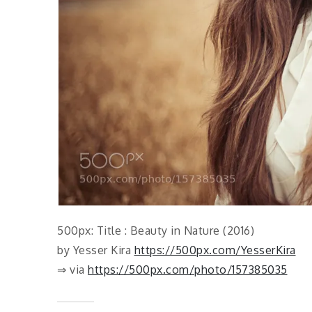
500px: Title : Beauty in Nature (2016)
by Yesser Kira
https://500px.com/YesserKira
⇒ via
https://500px.com/photo/157385035