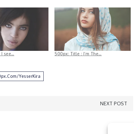
: I see…
500px: Title : I’m The…
00px.com/YesserKira
NEXT POST