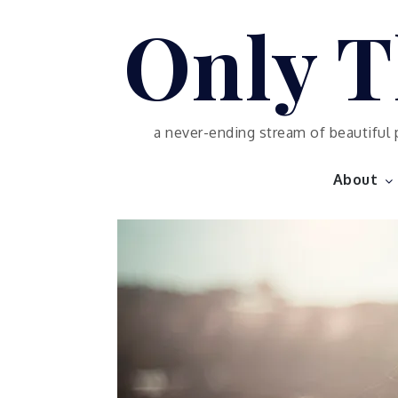
Skip
Only T
to
content
a never-ending stream of beautiful 
About