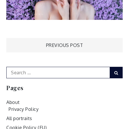
Post
PREVIOUS POST
navigation
Search
Sear
for:
Pages
About
Privacy Policy
All portraits
Cookie Policy (EU)