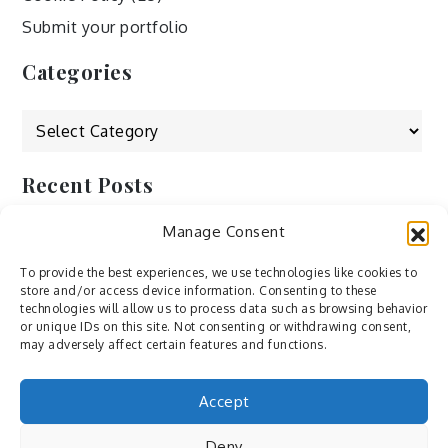
Submit your portfolio
Categories
Categories
Recent Posts
Manage Consent
by Ah – Wei
by ducdang1212
To provide the best experiences, we use technologies like cookies to
store and/or access device information. Consenting to these
Lesley (xv) by Bureau623
technologies will allow us to process data such as browsing behavior
or unique IDs on this site. Not consenting or withdrawing consent,
M by Sergei Gavrilov
may adversely affect certain features and functions.
Hannieh by Babak Fatholahi
Accept
Deny