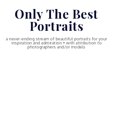
Skip
Only The Best
to
content
Portraits
a never-ending stream of beautiful portraits for your
inspiration and admiration • with attribution to
photographers and/or models