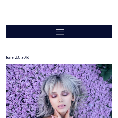
Menu
June 23, 2016