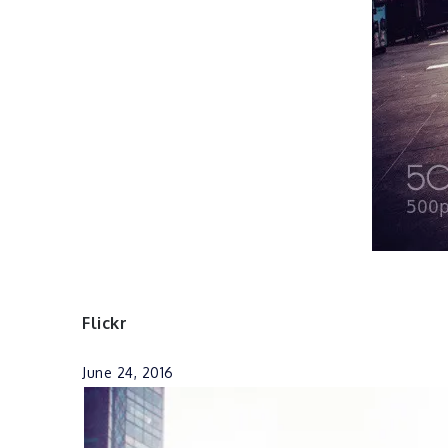
Flickr
June 24, 2016