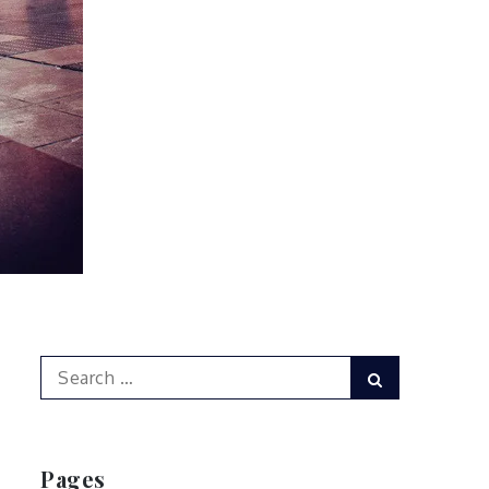
Search
Search
for:
Pages