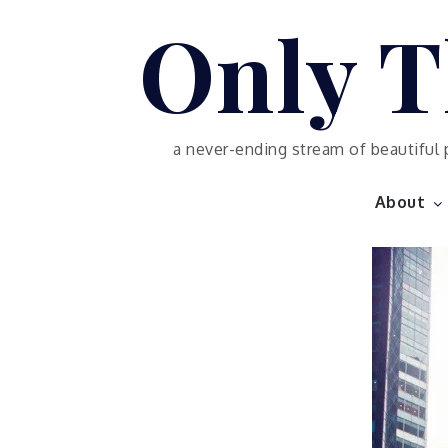
Skip
Only T
to
content
a never-ending stream of beautiful 
About