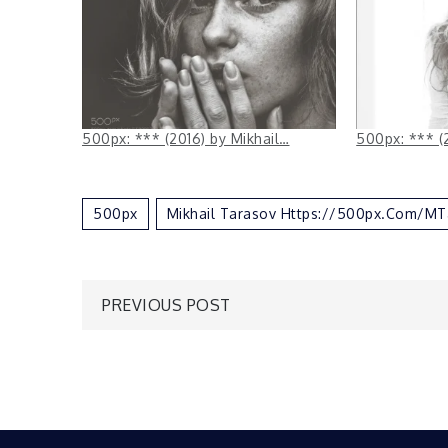
500px: *** (2016) by Mikhail…
500px: *** (
500px
Mikhail Tarasov Https://500px.com/MT
Post
PREVIOUS POST
navigation