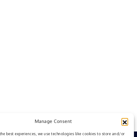
Manage Consent
the best experiences, we use technologies like cookies to store and/or