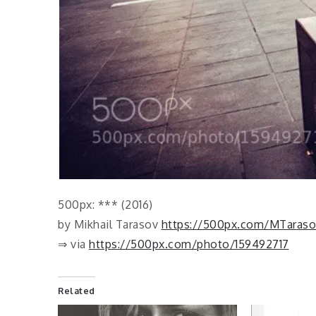
500px: *** (2016)
by Mikhail Tarasov
https://500px.com/MTaraso
⇒ via
https://500px.com/photo/159492717
Related