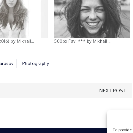
2016) by Mikhail…
500px Fav: *** by Mikhail…
arasov
Photography
NEXT POST
To provide 