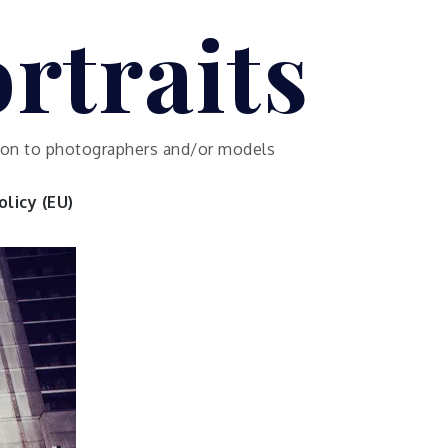
rtraits
ution to photographers and/or models
licy (EU)