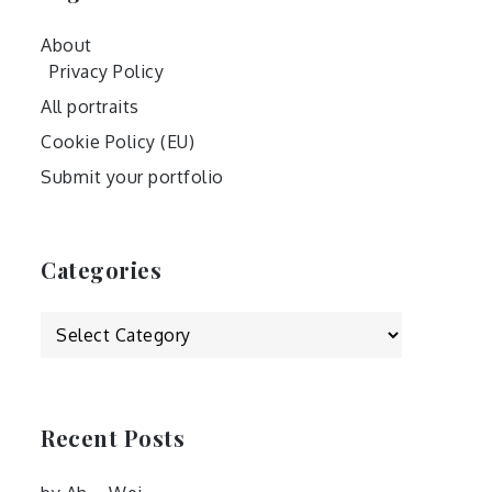
About
Privacy Policy
All portraits
Cookie Policy (EU)
Submit your portfolio
Categories
Categories
Recent Posts