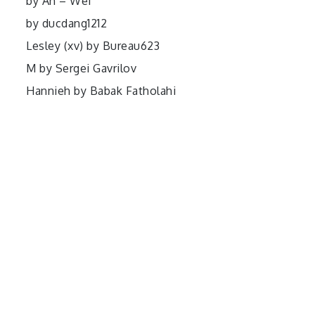
by Ah – Wei
by ducdang1212
Lesley (xv) by Bureau623
M by Sergei Gavrilov
Hannieh by Babak Fatholahi