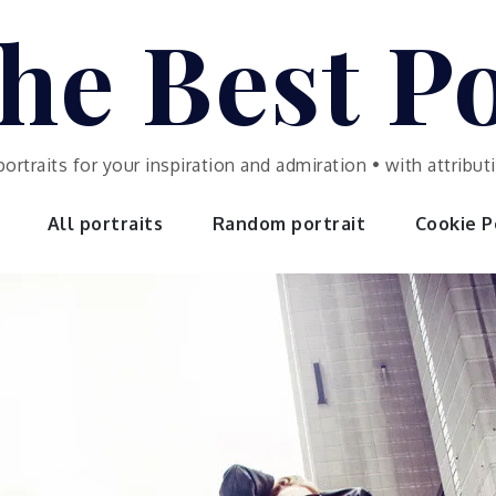
he Best Po
portraits for your inspiration and admiration • with attrib
All portraits
Random portrait
Cookie Po