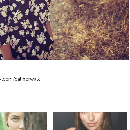
x.com/daliborwalk