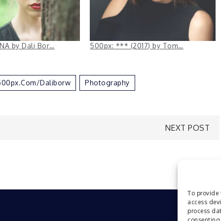
NA by Dali Bor…
500px: *** (2017) by Tom…
//500px.com/daliborw
Photography
NEXT POST
To provide 
access devi
process dat
consenting 