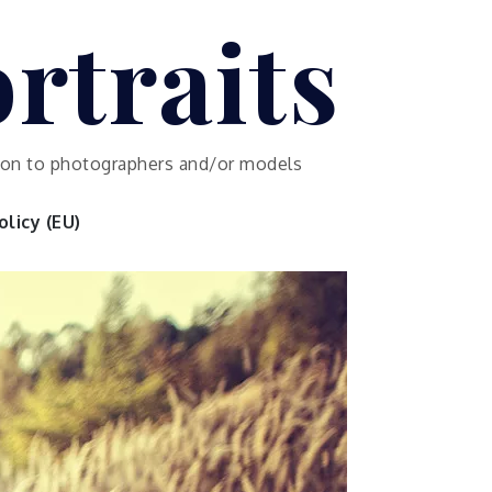
rtraits
ution to photographers and/or models
licy (EU)