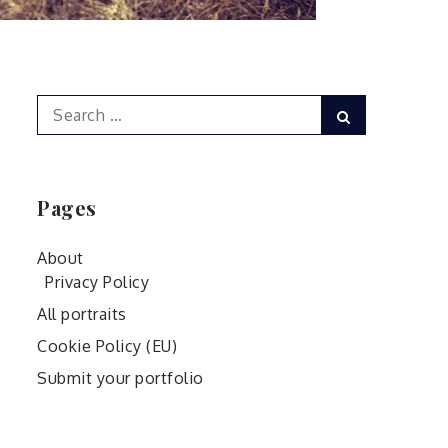
Search
Search
for:
Pages
About
Privacy Policy
All portraits
Cookie Policy (EU)
Submit your portfolio