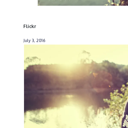
Flickr
July 3, 2016