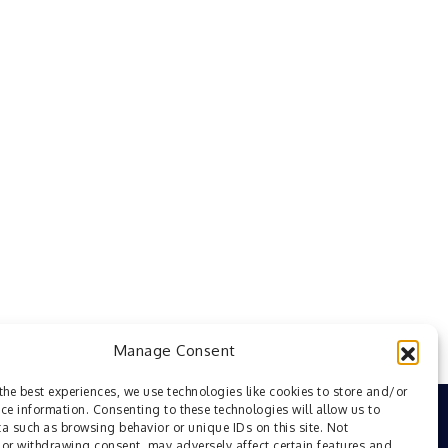
Manage Consent
the best experiences, we use technologies like cookies to store and/or
ce information. Consenting to these technologies will allow us to
a such as browsing behavior or unique IDs on this site. Not
or withdrawing consent, may adversely affect certain features and