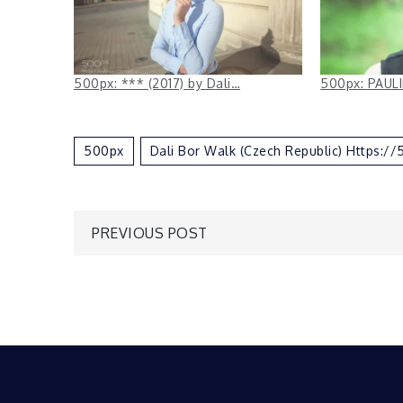
500px: *** (2017) by Dali…
500px: PAULI
500px
Dali Bor Walk (Czech Republic) Https:
Post
PREVIOUS POST
navigation