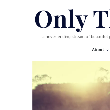
Skip
Only T
to
content
a never-ending stream of beautiful 
About