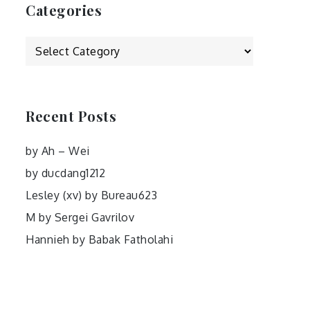
Categories
Categories
Recent Posts
by Ah – Wei
by ducdang1212
Lesley (xv) by Bureau623
M by Sergei Gavrilov
Hannieh by Babak Fatholahi