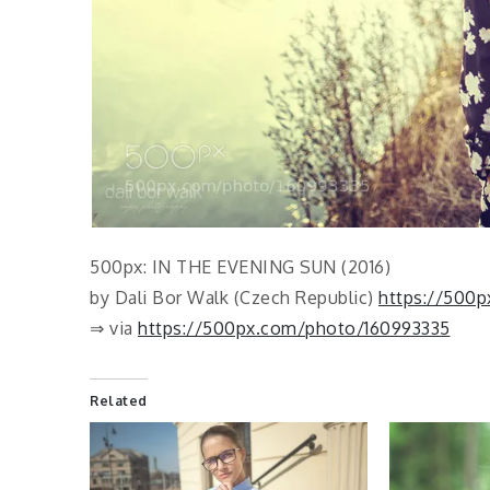
500px: IN THE EVENING SUN (2016)
by Dali Bor Walk (Czech Republic)
https://500p
⇒ via
https://500px.com/photo/160993335
Related