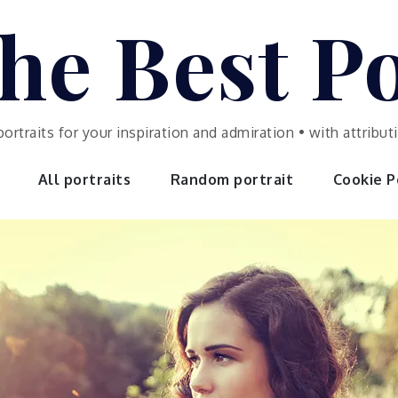
he Best Po
portraits for your inspiration and admiration • with attrib
All portraits
Random portrait
Cookie Po