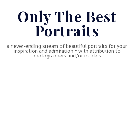
Skip
Only The Best
to
content
Portraits
a never-ending stream of beautiful portraits for your
inspiration and admiration • with attribution to
photographers and/or models