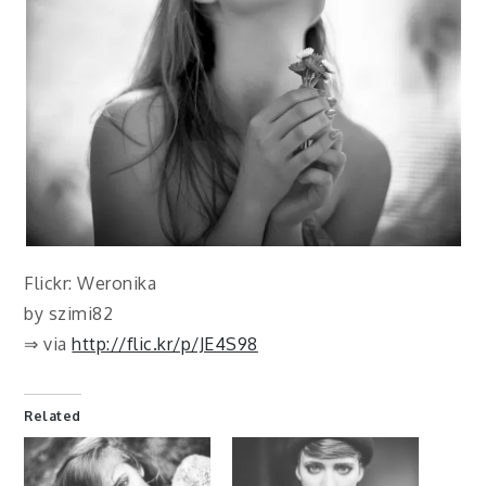
Flickr: Weronika
by szimi82
⇒ via
http://flic.kr/p/JE4S98
Related