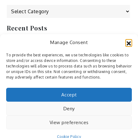
Categories
Recent Posts
Manage Consent
by Ah – Wei
by ducdang1212
To provide the best experiences, we use technologies like cookies to
store and/or access device information. Consenting to these
Lesley (xv) by Bureau623
technologies will allow us to process data such as browsing behavior
or unique IDs on this site. Not consenting or withdrawing consent,
M by Sergei Gavrilov
may adversely affect certain features and functions.
Hannieh by Babak Fatholahi
Accept
Deny
View preferences
Cookie Policy