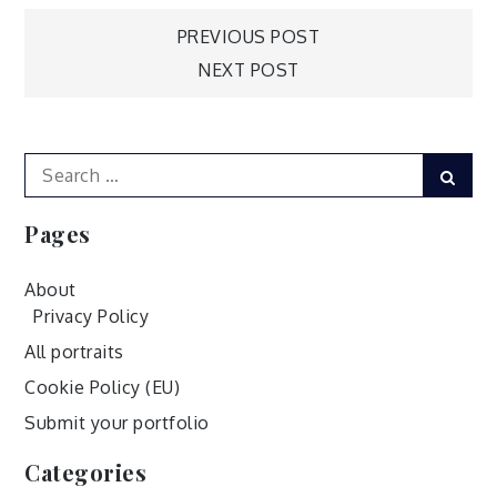
Post
PREVIOUS POST
NEXT POST
navigation
Search
Sear
for:
Pages
About
Privacy Policy
All portraits
Cookie Policy (EU)
Submit your portfolio
Categories