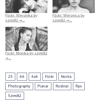
Flickr: Weronika by
Flickr: Weronica by
szimi82 ⇒…
szimi82 ⇒…
Flickr: Monika by szimi82
⇒…
25
66
6x6
Flickr
Norita
Photography
Planar
Rodinal
Rpx
Szimi82