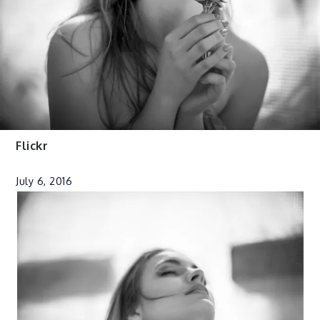
Flickr
July 6, 2016