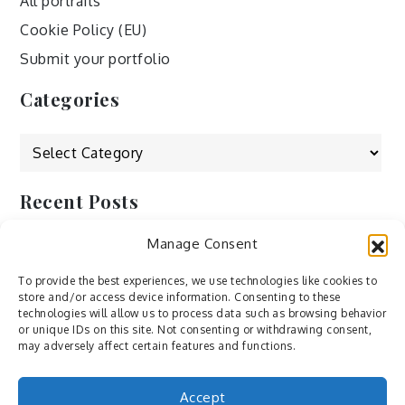
All portraits
Cookie Policy (EU)
Submit your portfolio
Categories
Categories
Recent Posts
Manage Consent
by Ah – Wei
by ducdang1212
To provide the best experiences, we use technologies like cookies to
store and/or access device information. Consenting to these
Lesley (xv) by Bureau623
technologies will allow us to process data such as browsing behavior
or unique IDs on this site. Not consenting or withdrawing consent,
M by Sergei Gavrilov
may adversely affect certain features and functions.
Hannieh by Babak Fatholahi
Accept