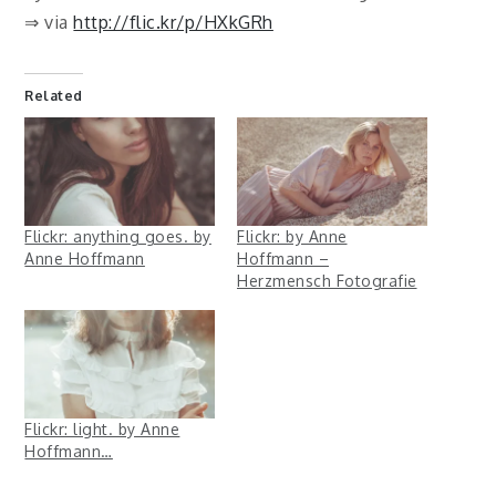
⇒ via
http://flic.kr/p/HXkGRh
Related
Flickr: anything goes. by
Flickr: by Anne
Anne Hoffmann
Hoffmann –
Herzmensch Fotografie
Flickr: light. by Anne
Hoffmann…