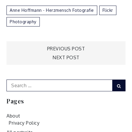
Anne Hoffmann - Herzmensch Fotografie
Flickr
Photography
Post
PREVIOUS POST
NEXT POST
navigation
Search
Sear
for:
Pages
About
Privacy Policy