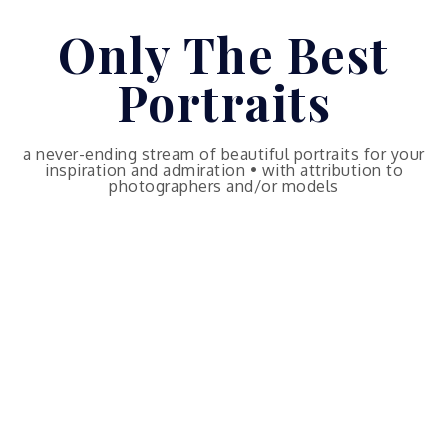
Skip
Only The Best
to
content
Portraits
a never-ending stream of beautiful portraits for your
inspiration and admiration • with attribution to
photographers and/or models