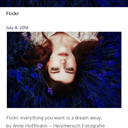
Flickr
July 8, 2016
Flickr: everything you want is a dream away.
by Anne Hoffmann – Herzmensch Fotografie