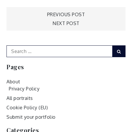
Post
PREVIOUS POST
NEXT POST
navigation
Search
Sear
for:
Pages
About
Privacy Policy
All portraits
Cookie Policy (EU)
Submit your portfolio
Categories