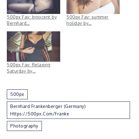
500px Fav: Innocent by
500px Fav: summer
Bernhard…
holiday by…
500px Fav: Relaxing
Saturday by…
500px
Bernhard Frankenberger (Germany)
Https://500px.com/Franke
Photography