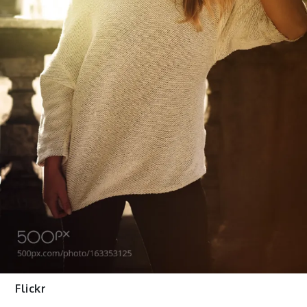
Flickr