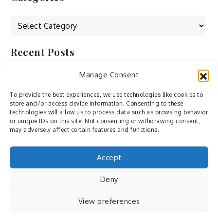
Categories
Recent Posts
Manage Consent
by Ah – Wei
by ducdang1212
To provide the best experiences, we use technologies like cookies to
store and/or access device information. Consenting to these
Lesley (xv) by Bureau623
technologies will allow us to process data such as browsing behavior
or unique IDs on this site. Not consenting or withdrawing consent,
M by Sergei Gavrilov
may adversely affect certain features and functions.
Hannieh by Babak Fatholahi
Accept
Deny
View preferences