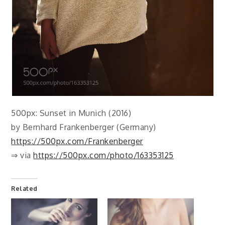
500px: Sunset in Munich (2016)
by Bernhard Frankenberger (Germany)
https://500px.com/Frankenberger
⇒ via
https://500px.com/photo/163353125
Related