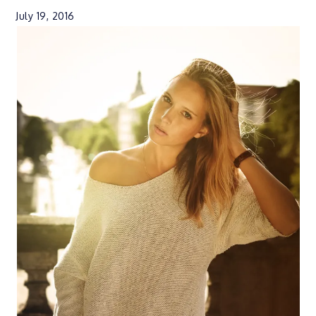
July 19, 2016