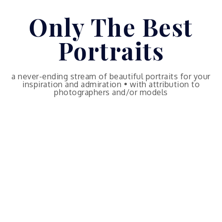
Skip
Only The Best
to
content
Portraits
a never-ending stream of beautiful portraits for your
inspiration and admiration • with attribution to
photographers and/or models