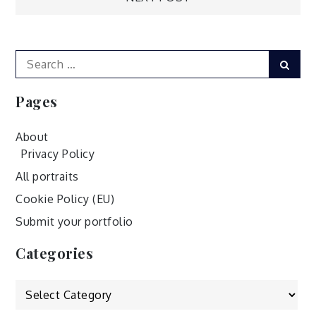
navigation
Search
Sear
for:
Pages
About
Privacy Policy
All portraits
Cookie Policy (EU)
Submit your portfolio
Categories
Categories