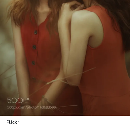
Flickr