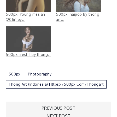
500px: Young mesiah
500px: haipop by thong
(2016) by…
art…
500px: irest II by thong…
500px
Photography
Thong Art (Indonesia) Https://500px.com/thongart
Post
PREVIOUS POST
NEXT POST