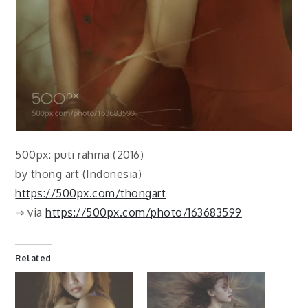
500px: puti rahma (2016)
by thong art (Indonesia)
https://500px.com/thongart
⇒ via
https://500px.com/photo/163683599
Related