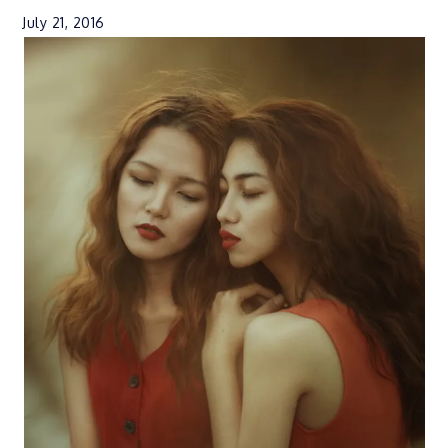
July 21, 2016