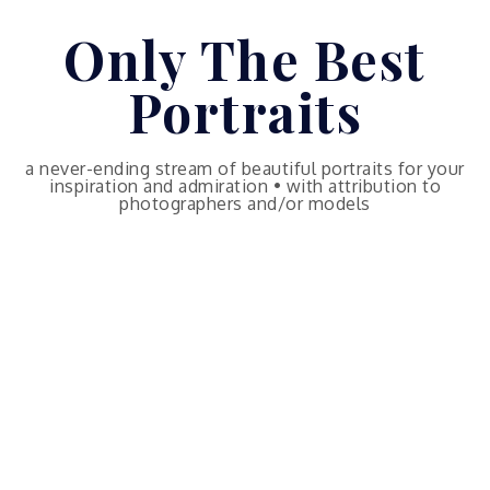
Skip
Only The Best
to
content
Portraits
a never-ending stream of beautiful portraits for your
inspiration and admiration • with attribution to
photographers and/or models