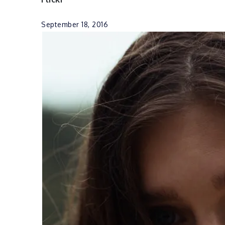
September 18, 2016