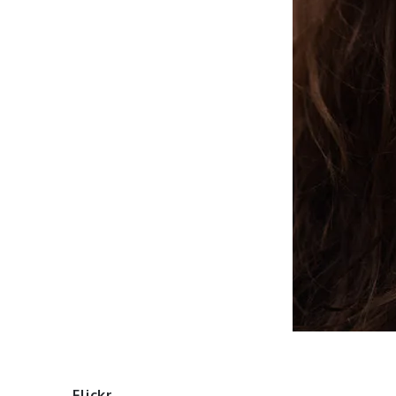
Flickr