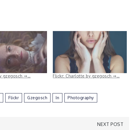
 by gzegosch ⇒…
Flickr: Charlotte by gzegosch ⇒…
Flickr
Gzegosch
In
Photography
NEXT POST