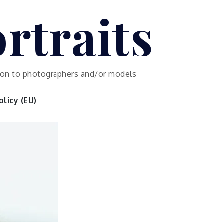
rtraits
ution to photographers and/or models
licy (EU)