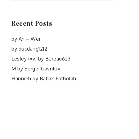
Recent Posts
by Ah – Wei
by ducdang1212
Lesley (xv) by Bureau623
M by Sergei Gavrilov
Hannieh by Babak Fatholahi