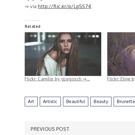
⇒ via
http://flic.kr/p/LgSS74
Related
Flickr: Camille by gzegosch ⇒…
Flickr: Eline
Art
Artistic
Beautiful
Beauty
Brunette
Post
PREVIOUS POST