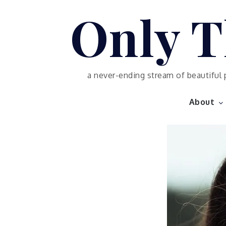
Skip
Only T
to
content
a never-ending stream of beautiful 
About