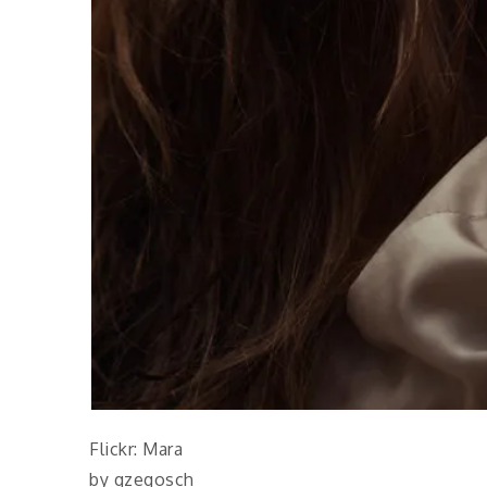
Flickr: Mara
by gzegosch