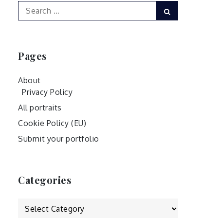
Search
Search
for:
Pages
About
Privacy Policy
All portraits
Cookie Policy (EU)
Submit your portfolio
Categories
Categories