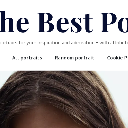
he Best Po
portraits for your inspiration and admiration • with attrib
All portraits
Random portrait
Cookie Po