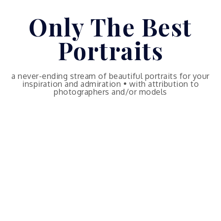
Skip
Only The Best
to
content
Portraits
a never-ending stream of beautiful portraits for your
inspiration and admiration • with attribution to
photographers and/or models