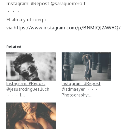
Instagram: #Repost @saraguerrero.f
・・・
El alma y el cuerpo
via
https://www.instagram.com/p/BNMtQJ2AWRQ/
Related
Instagram: #Repost
Instagram: #Repost
@jesusrodriguezlluch
@sdmaeyer ・・・
・・・ I.…
Photography:…