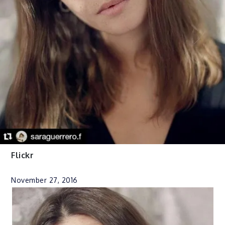
Flickr
November 27, 2016