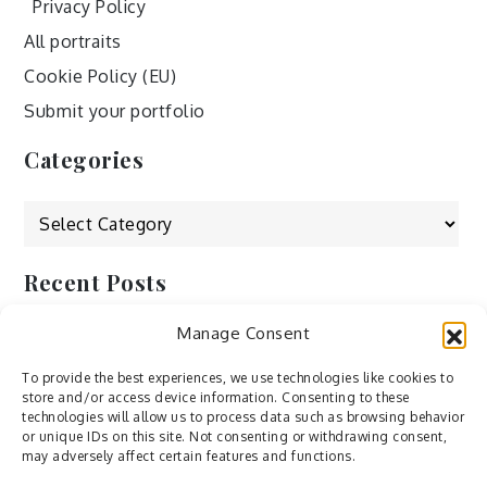
Privacy Policy
All portraits
Cookie Policy (EU)
Submit your portfolio
Categories
Categories
Recent Posts
Manage Consent
by Ah – Wei
by ducdang1212
To provide the best experiences, we use technologies like cookies to
store and/or access device information. Consenting to these
Lesley (xv) by Bureau623
technologies will allow us to process data such as browsing behavior
or unique IDs on this site. Not consenting or withdrawing consent,
M by Sergei Gavrilov
may adversely affect certain features and functions.
Hannieh by Babak Fatholahi