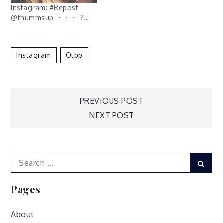
Instagram: #Repost
@thummsup ・・・ ?…
Instagram
Otbp
Post
PREVIOUS POST
NEXT POST
navigation
Search
Sear
for:
Pages
About