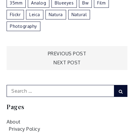
35mm
Analog
Blueeyes
Bw
Film
Flickr
Leica
Natura
Natural
Photography
Post
PREVIOUS POST
NEXT POST
navigation
Search
Sear
for:
Pages
About
Privacy Policy