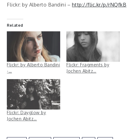
Flickr: by Alberto Bandini –
http://flic.kr/p/rNQfkB
Related
Flickr: by Alberto Bandini
Flickr: Fragments by
-…
Jochen Abitz…
Flickr: Dayglow by
Jochen Abitz…