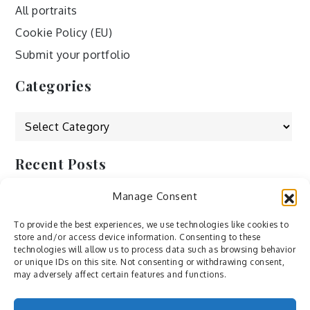
All portraits
Cookie Policy (EU)
Submit your portfolio
Categories
Categories
Recent Posts
Manage Consent
by Ah – Wei
by ducdang1212
To provide the best experiences, we use technologies like cookies to
store and/or access device information. Consenting to these
Lesley (xv) by Bureau623
technologies will allow us to process data such as browsing behavior
or unique IDs on this site. Not consenting or withdrawing consent,
M by Sergei Gavrilov
may adversely affect certain features and functions.
Hannieh by Babak Fatholahi