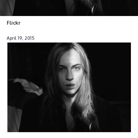
Flickr
April 19, 2015