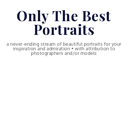
Skip
Only The Best
to
content
Portraits
a never-ending stream of beautiful portraits for your
inspiration and admiration • with attribution to
photographers and/or models