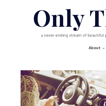
Skip
Only T
to
content
a never-ending stream of beautiful 
About