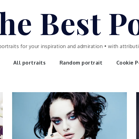
he Best Po
portraits for your inspiration and admiration • with attrib
All portraits
Random portrait
Cookie Po
Flickr
Amanda
Mitchell