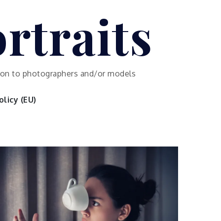
rtraits
ution to photographers and/or models
licy (EU)
Flickr
Andréia
Takeuchi