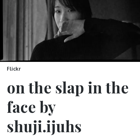
Flickr
on the slap in the
face by
shuji.ijuhs