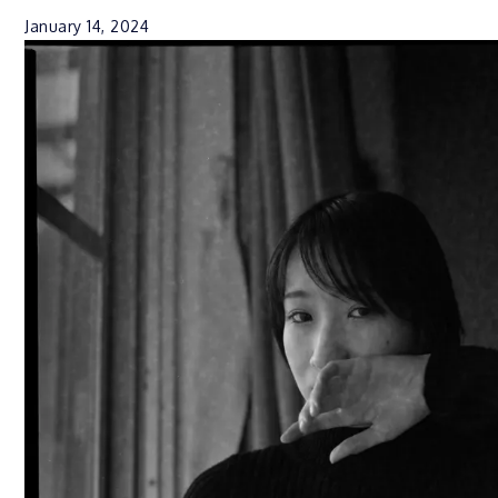
January 14, 2024