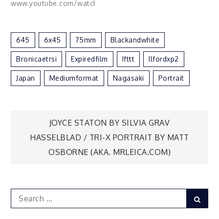
www.youtube.com/watch?
v=G9VZEfZKfnM&t
Edited with my
Mountains Lightroom
645
6x45
75mm
Blackandwhite
Preset Pack:
www.digitalfilmactions.com/lightroom-
Bronicaetrsi
Expiredfilm
Ifttt
Ilfordxp2
presets#/new-mountai...
Model: @mahaliaceleste
Japan
Mediumformat
Nagasaki
Portrait
Makeup: @lidija.mua via
Flickr
https://flic.kr/p/2gVam1d
Post
JOYCE STATON BY SILVIA GRAV
HASSELBLAD / TRI-X PORTRAIT BY MATT
navigation
OSBORNE (AKA. MRLEICA.COM)
Search
Sear
for: