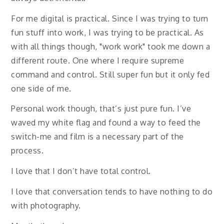
For me digital is practical. Since I was trying to turn
fun stuff into work, I was trying to be practical. As
with all things though, "work work" took me down a
different route. One where I require supreme
command and control. Still super fun but it only fed
one side of me.
Personal work though, that’s just pure fun. I’ve
waved my white flag and found a way to feed the
switch-me and film is a necessary part of the
process.
I love that I don’t have total control.
I love that conversation tends to have nothing to do
with photography.