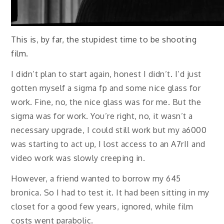
This is, by far, the stupidest time to be shooting
film.
I didn’t plan to start again, honest I didn’t. I’d just
gotten myself a sigma fp and some nice glass for
work. Fine, no, the nice glass was for me. But the
sigma was for work. You’re right, no, it wasn’t a
necessary upgrade, I could still work but my a6000
was starting to act up, I lost access to an A7rII and
video work was slowly creeping in.
However, a friend wanted to borrow my 645
bronica. So I had to test it. It had been sitting in my
closet for a good few years, ignored, while film
costs went parabolic.