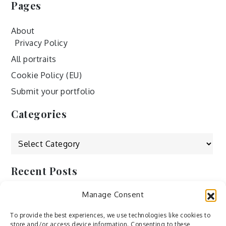
Pages
About
Privacy Policy
All portraits
Cookie Policy (EU)
Submit your portfolio
Categories
Categories
Recent Posts
Manage Consent
by Ah – Wei
by ducdang1212
To provide the best experiences, we use technologies like cookies to
store and/or access device information. Consenting to these