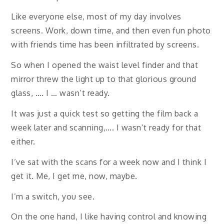
Like everyone else, most of my day involves
screens. Work, down time, and then even fun photo
with friends time has been infiltrated by screens.
So when I opened the waist level finder and that
mirror threw the light up to that glorious ground
glass, …. I … wasn’t ready.
It was just a quick test so getting the film back a
week later and scanning,…. I wasn’t ready for that
either.
I’ve sat with the scans for a week now and I think I
get it. Me, I get me, now, maybe.
I’m a switch, you see.
On the one hand, I like having control and knowing