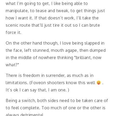
what I’m going to get, I like being able to
manipulate, to tease and tweak, to get things just
how I want it. If that doesn’t work, I’ll take the
scenic route that’ll just tire it out so I can brute
force it.
On the other hand though, I love being slapped in
the face, left stunned, mouth agape, then dumped
in the middle of nowhere thinking "brilliant, now
what?"
There is freedom in surrender, as much as in
limitations. (Foveon shooters know this well
.
It’s ok I can say that, I am one. )
Being a switch, both sides need to be taken care of
to feel complete. Too much of one or the other is
always detrimental.