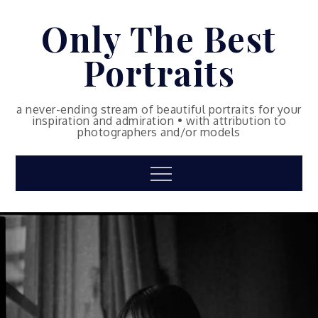
Skip
Only The Best
to
content
Portraits
a never-ending stream of beautiful portraits for your
inspiration and admiration • with attribution to
photographers and/or models
Menu