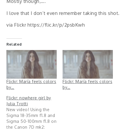
Mostly though,….
I love that I don’t even remember taking this shot.
via Flickr https://flic.kr/p/2psbKwh
Related
Flickr: María feels colors
Flickr: María feels colors
by…
by…
Flickr: nowhere girl by
Julia Trotti
New video! Using the
Sigma 18-35mm f1.8 and
Sigma 50-100mm f1.8 on
the Canon 7D mk2: