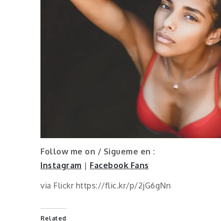
Follow me on / Sigueme en :
Instagram
|
Facebook Fans
via Flickr https://flic.kr/p/2jG6gNn
Related