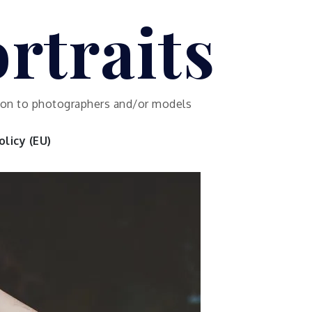
rtraits
ution to photographers and/or models
licy (EU)