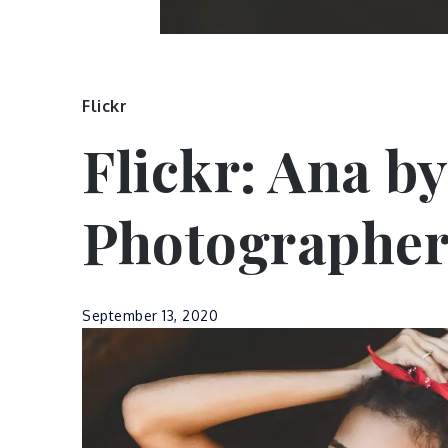
Flickr
Flickr: Ana by
Photographe
September 13, 2020