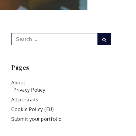
Search
Search
for:
Pages
About
Privacy Policy
All portraits
Cookie Policy (EU)
Submit your portfolio