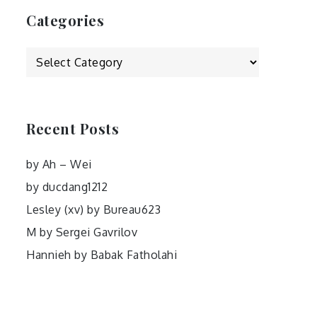
Categories
Categories
Recent Posts
by Ah – Wei
by ducdang1212
Lesley (xv) by Bureau623
M by Sergei Gavrilov
Hannieh by Babak Fatholahi