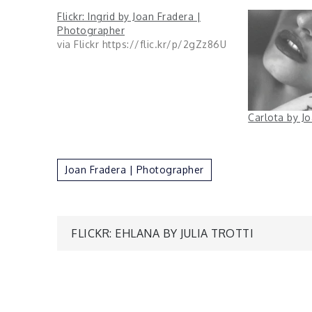
Flickr: Ingrid by Joan Fradera |
Photographer
via Flickr https://flic.kr/p/2gZz86U
Carlota by J
Joan Fradera | Photographer
Post
FLICKR: EHLANA BY JULIA TROTTI
navigation