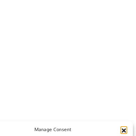
Manage Consent