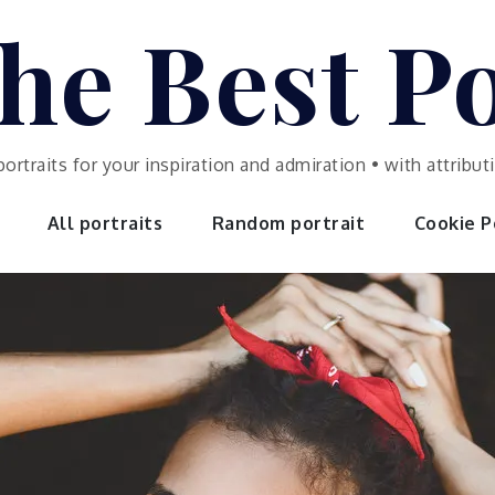
he Best Po
portraits for your inspiration and admiration • with attrib
All portraits
Random portrait
Cookie Po