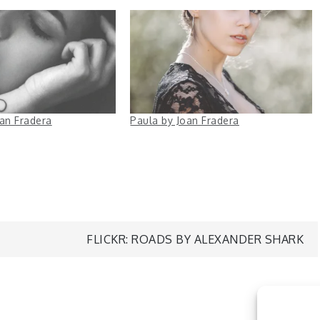
oan Fradera
Paula by Joan Fradera
FLICKR: ROADS BY ALEXANDER SHARK