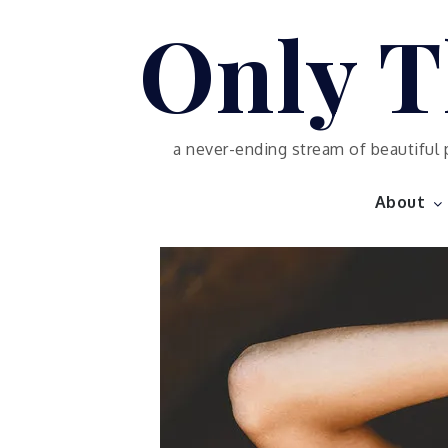
Skip
Only T
to
content
a never-ending stream of beautiful 
About