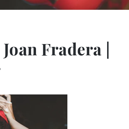
 Joan Fradera |
r