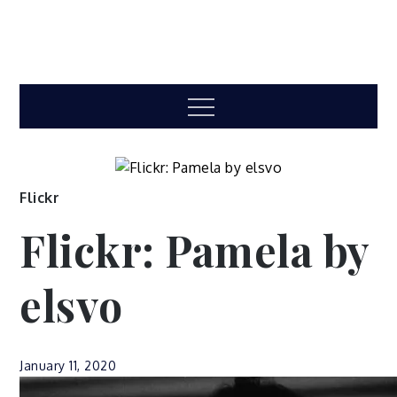
Menu
Flickr
Flickr: Pamela by
elsvo
January 11, 2020