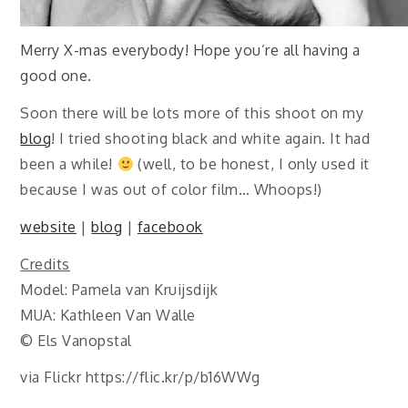
Merry X-mas everybody! Hope you’re all having a
good one.
Soon there will be lots more of this shoot on my
blog
! I tried shooting black and white again. It had
been a while!
(well, to be honest, I only used it
because I was out of color film… Whoops!)
website
|
blog
|
facebook
Credits
Model: Pamela van Kruijsdijk
MUA: Kathleen Van Walle
© Els Vanopstal
via Flickr https://flic.kr/p/b16WWg