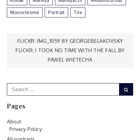
Kodak
Mamiya
Mamiyac33
Mediumformat
Monochrome
Portrait
Trix
Post
FLICKR: IMG_1059 BY GEORGEBELAKOVSKY
FLICKR: I TOOK NO TIME WITH THE FALL BY
navigation
PAWEL WIETECHA
Search
Sear
for:
Pages
About
Privacy Policy
All portraits