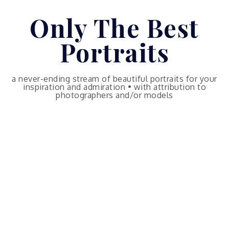
Skip
Only The Best
to
content
Portraits
a never-ending stream of beautiful portraits for your
inspiration and admiration • with attribution to
photographers and/or models