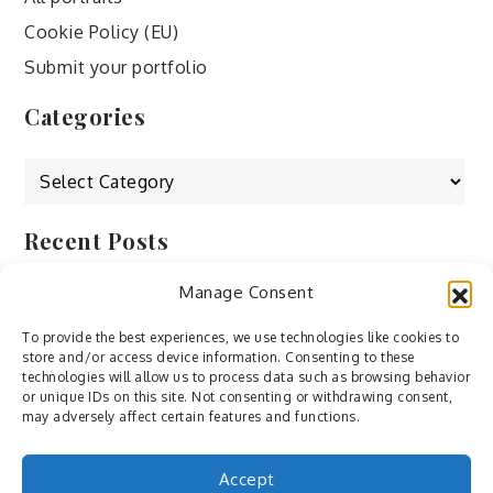
Cookie Policy (EU)
Submit your portfolio
Categories
Categories
Recent Posts
Manage Consent
by Ah – Wei
by ducdang1212
To provide the best experiences, we use technologies like cookies to
store and/or access device information. Consenting to these
Lesley (xv) by Bureau623
technologies will allow us to process data such as browsing behavior
or unique IDs on this site. Not consenting or withdrawing consent,
M by Sergei Gavrilov
may adversely affect certain features and functions.
Hannieh by Babak Fatholahi
Accept