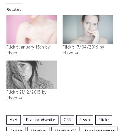
Related
Flickr: January 15th by
Flickr: 17/04/2016 by
elsvo…
elsvo ⇒…
Flickr: 21/12/2015 by
elsvo ⇒…
6x6
Blackandwhite
C33
Elsvo
Flickr