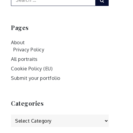
for:
Pages
About
Privacy Policy
All portraits
Cookie Policy (EU)
Submit your portfolio
Categories
Categories