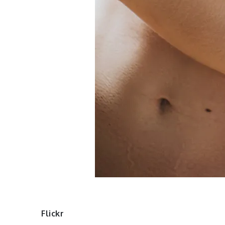
Flickr