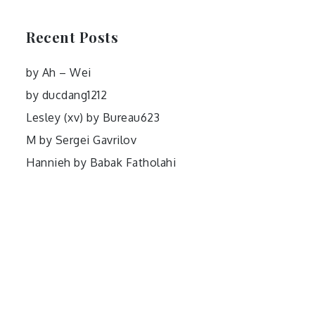
Recent Posts
by Ah – Wei
by ducdang1212
Lesley (xv) by Bureau623
M by Sergei Gavrilov
Hannieh by Babak Fatholahi