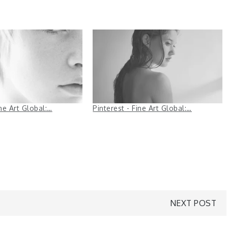
ine Art Global:…
Pinterest - Fine Art Global:…
NEXT POST