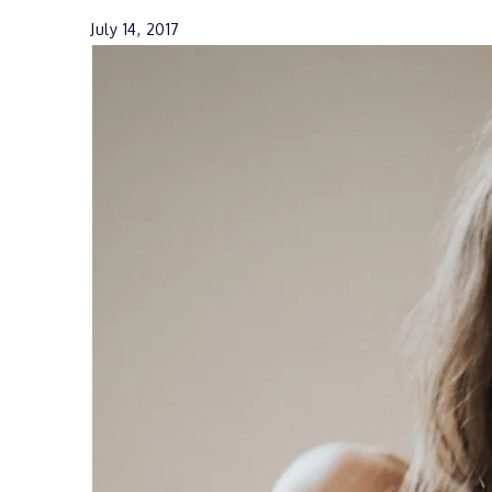
July 14, 2017