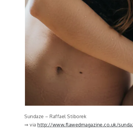
Sundaze – Raffael Stiborek
⇒ via
http://www.flawedmagazine.co.uk/sundaze