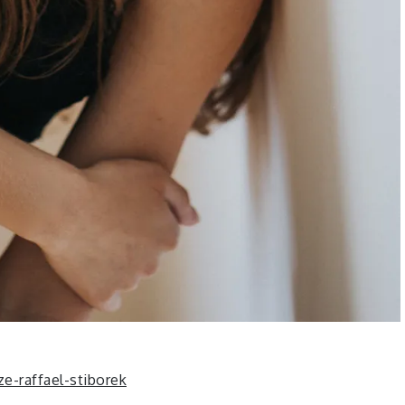
-raffael-stiborek