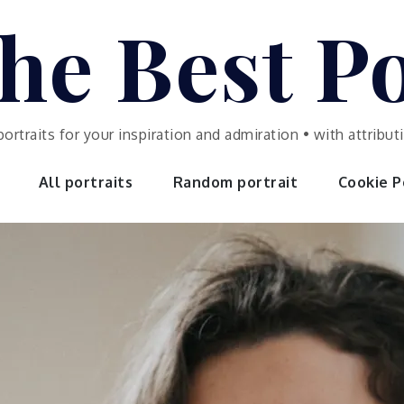
he Best Po
portraits for your inspiration and admiration • with attrib
All portraits
Random portrait
Cookie Po