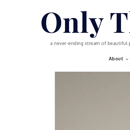
Skip
Only T
to
content
a never-ending stream of beautiful 
About