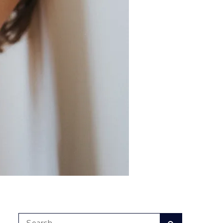
Search
Search