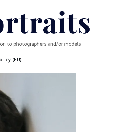
rtraits
ution to photographers and/or models
licy (EU)