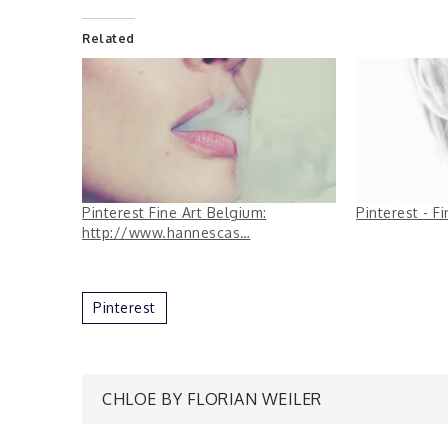
Related
Pinterest Fine Art Belgium:
Pinterest - F
http://www.hannescas…
Pinterest
Post
CHLOE BY FLORIAN WEILER